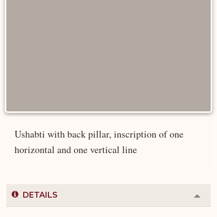
Ushabti with back pillar, inscription of one
horizontal and one vertical line
DETAILS
Colla
or
Expa