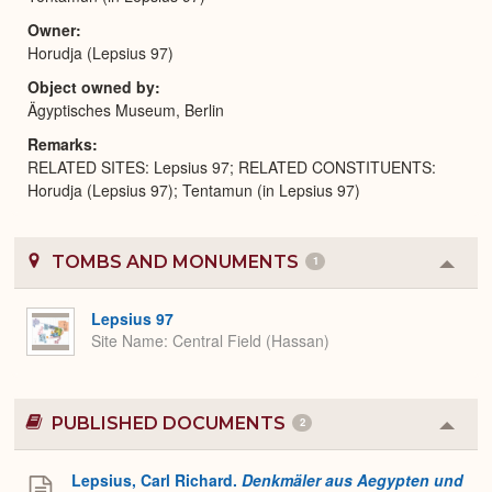
Owner
Horudja (Lepsius 97)
Object owned by
Ägyptisches Museum, Berlin
Remarks
RELATED SITES: Lepsius 97; RELATED CONSTITUENTS:
Horudja (Lepsius 97); Tentamun (in Lepsius 97)
TOMBS AND MONUMENTS
1
Colla
or
Expa
Lepsius 97
Site Name
Central Field (Hassan)
PUBLISHED DOCUMENTS
2
Colla
or
Expa
Lepsius, Carl Richard.
Denkmäler aus Aegypten und