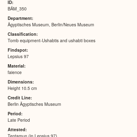
ID
BÄM_350
Department
Ägyptisches Museum, Berlin/Neues Museum
Classification
Tomb equipment-Ushabtis and ushabti boxes
Findspot
Lepsius 97
Material
faience
Dimensions
Height 10.5 cm
Credit Line
Berlin Ägyptisches Museum
Period
Late Period
Attested
Tentamun (in Lepsius 97)