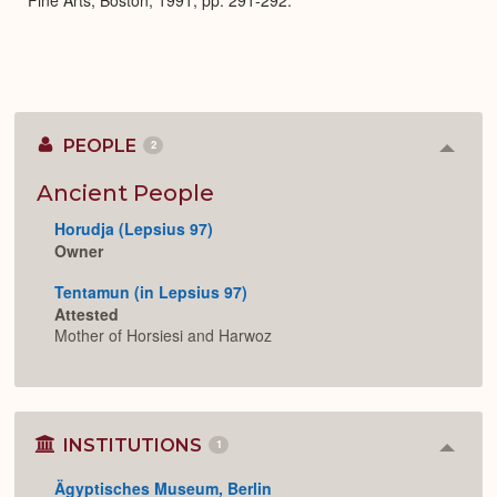
PEOPLE
2
Colla
or
Expan
Ancient People
Horudja (Lepsius 97)
Owner
Tentamun (in Lepsius 97)
Attested
Mother of Horsiesi and Harwoz
INSTITUTIONS
1
Colla
or
Ägyptisches Museum, Berlin
Expan