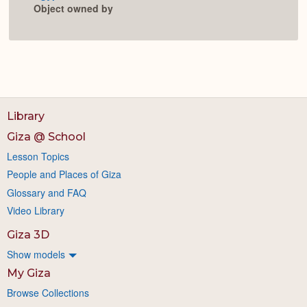
Object owned by
Library
Giza @ School
Lesson Topics
People and Places of Giza
Glossary and FAQ
Video Library
Giza 3D
Show models
My Giza
Browse Collections