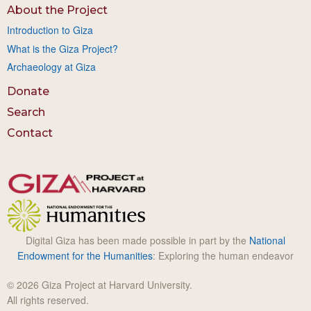
About the Project
Introduction to Giza
What is the Giza Project?
Archaeology at Giza
Donate
Search
Contact
Digital Giza has been made possible in part by the
National
Endowment for the Humanities
: Exploring the human endeavor
© 2026 Giza Project at Harvard University.
All rights reserved.