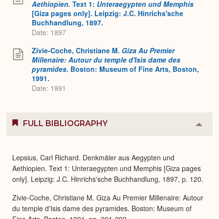
Aethiopien.
Text 1:
Unteraegypten und Memphis
[Giza pages only]. Leipzig: J.C. Hinrichs'sche
Buchhandlung, 1897.
Date: 1897
Zivie-Coche, Christiane M.
Giza Au Premier
Millenaire: Autour du temple d'Isis dame des
pyramides
. Boston: Museum of Fine Arts, Boston,
1991.
Date: 1991
FULL BIBLIOGRAPHY
Colla
or
Expa
Lepsius, Carl Richard. Denkmäler aus Aegypten und
Aethiopien. Text 1: Unteraegypten und Memphis [Giza pages
only]. Leipzig: J.C. Hinrichs'sche Buchhandlung, 1897, p. 120.
Zivie-Coche, Christiane M. Giza Au Premier Millenaire: Autour
du temple d'Isis dame des pyramides. Boston: Museum of
Fine Arts, Boston, 1991, pp. 291-292.