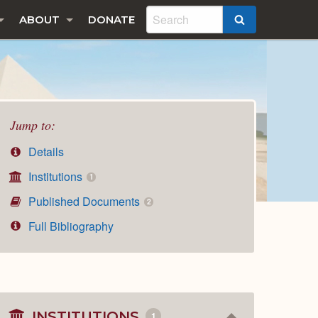
ABOUT
DONATE
SEARCH
Jump to:
Details
Institutions
1
Published Documents
2
Full Bibliography
INSTITUTIONS
1