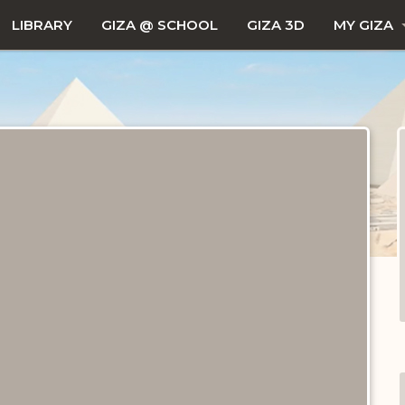
LIBRARY
GIZA @ SCHOOL
GIZA 3D
MY GIZA