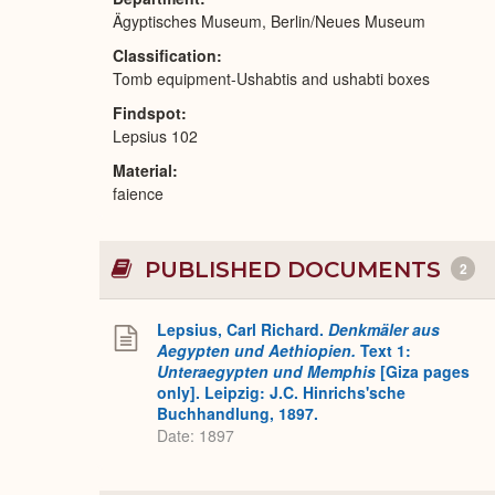
Ägyptisches Museum, Berlin/Neues Museum
Classification
Tomb equipment-Ushabtis and ushabti boxes
Findspot
Lepsius 102
Material
faience
PUBLISHED DOCUMENTS
2
Lepsius, Carl Richard.
Denkmäler aus
Aegypten und Aethiopien.
Text 1:
Unteraegypten und Memphis
[Giza pages
only]. Leipzig: J.C. Hinrichs'sche
Buchhandlung, 1897.
Date: 1897