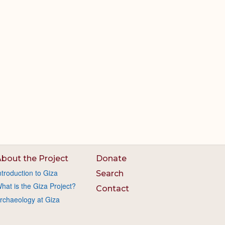
bout the Project
Donate
ntroduction to Giza
Search
hat is the Giza Project?
Contact
rchaeology at Giza