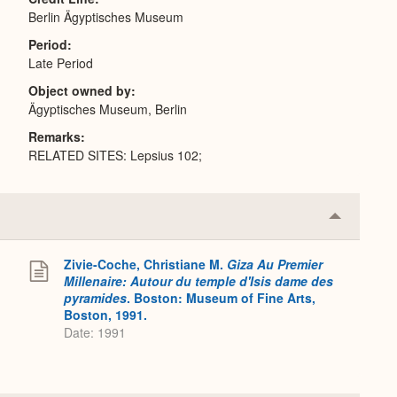
Berlin Ägyptisches Museum
Period
Late Period
Object owned by
Ägyptisches Museum, Berlin
Remarks
RELATED SITES: Lepsius 102;
Collapse
or
Expand
Zivie-Coche, Christiane M.
Giza Au Premier
Millenaire: Autour du temple d'Isis dame des
pyramides
. Boston: Museum of Fine Arts,
Boston, 1991.
Date: 1991