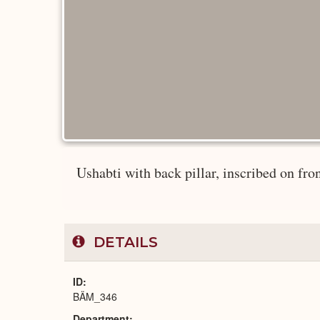
Ushabti with back pillar, inscribed on front
DETAILS
ID
BÄM_346
Department