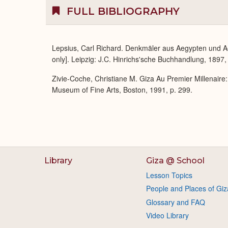
FULL BIBLIOGRAPHY
Lepsius, Carl Richard. Denkmäler aus Aegypten und A
only]. Leipzig: J.C. Hinrichs'sche Buchhandlung, 1897,
Zivie-Coche, Christiane M. Giza Au Premier Millenaire
Museum of Fine Arts, Boston, 1991, p. 299.
Library
Giza @ School
Lesson Topics
People and Places of Giz
Glossary and FAQ
Video Library