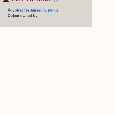
Collapse
or
Expand
Ägyptisches Museum, Berlin
Object owned by