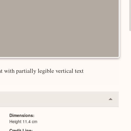
 with partially legible vertical text
Collapse
or
Expand
Dimensions
Height 11.4 cm
Credit Line