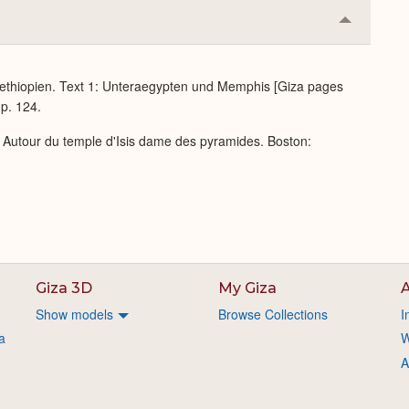
Collapse
or
Expand
ethiopien. Text 1: Unteraegypten und Memphis [Giza pages
 p. 124.
: Autour du temple d'Isis dame des pyramides. Boston:
Giza 3D
My Giza
A
Show models
Browse Collections
I
a
W
A