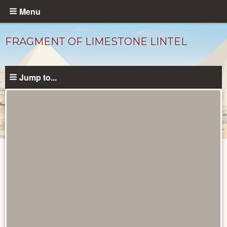
Skip
Menu
to
main
FRAGMENT OF LIMESTONE LINTEL
content
Jump to...
Objects
catalog