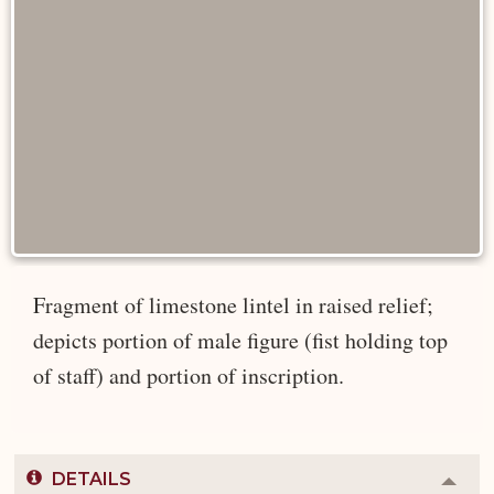
Fragment of limestone lintel in raised relief;
depicts portion of male figure (fist holding top
of staff) and portion of inscription.
DETAILS
Colla