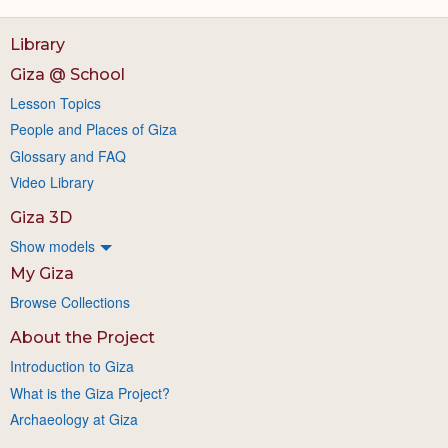
Library
Giza @ School
Lesson Topics
People and Places of Giza
Glossary and FAQ
Video Library
Giza 3D
Show models
My Giza
Browse Collections
About the Project
Introduction to Giza
What is the Giza Project?
Archaeology at Giza