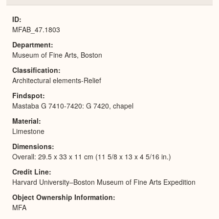
or
Expa
ID
MFAB_47.1803
Department
Museum of Fine Arts, Boston
Classification
Architectural elements-Relief
Findspot
Mastaba G 7410-7420: G 7420, chapel
Material
Limestone
Dimensions
Overall: 29.5 x 33 x 11 cm (11 5/8 x 13 x 4 5/16 in.)
Credit Line
Harvard University–Boston Museum of Fine Arts Expedition
Object Ownership Information
MFA