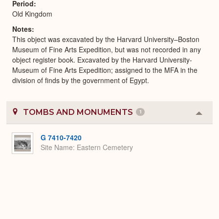
Period
Old Kingdom
Notes
This object was excavated by the Harvard University–Boston
Museum of Fine Arts Expedition, but was not recorded in any
object register book. Excavated by the Harvard University-
Museum of Fine Arts Expedition; assigned to the MFA in the
division of finds by the government of Egypt.
TOMBS AND MONUMENTS
1
Colla
or
Expa
G 7410-7420
Site Name
Eastern Cemetery