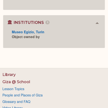
INSTITUTIONS
1
Colla
or
Museo Egizio, Turin
Expan
Object owned by
Library
Giza @ School
Lesson Topics
People and Places of Giza
Glossary and FAQ
Video Library