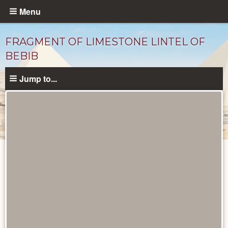
Skip
Menu
to
main
FRAGMENT OF LIMESTONE LINTEL OF
content
BEBIB
Jump to...
Objects
catalog