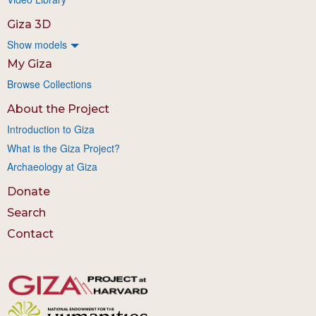
Giza 3D
Show models
My Giza
Browse Collections
About the Project
Introduction to Giza
What is the Giza Project?
Archaeology at Giza
Donate
Search
Contact