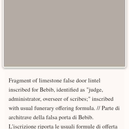
Fragment of limestone false door lintel
inscribed for Bebib, identified as "judge,
administrator, overseer of scribes;" inscribed
with usual funerary offering formula. // Parte di
architrave della falsa porta di Bebib.
L'iscrizione riporta le usuali formule di offerta