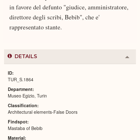
in favore del defunto "giudice, amministratore,
direttore degli scribi, Bebib", che e'
rappresentato stante.
DETAILS
Colla
or
Expa
ID
TUR_S.1864
Department
Museo Egizio, Turin
Classification
Architectural elements-False Doors
Findspot
Mastaba of Bebib
Material