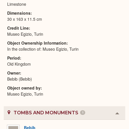
Limestone
Dimensions
30 x 163 x 11.5 cm
Credit Line
Museo Egizio, Turin
Object Ownership Information
In the collection of: Museo Egizio, Turin
Period
Old Kingdom
Owner
Bebib (Bebib)
Object owned by
Museo Egizio, Turin
TOMBS AND MONUMENTS
1
Colla
or
Expa
Bebib