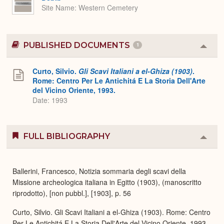
Site Name
Western Cemetery
PUBLISHED DOCUMENTS
1
Colla
or
Expa
Curto, Silvio.
Gli Scavi Italiani a el-Ghiza (1903)
.
Rome: Centro Per Le Antichitá E La Storia Dell'Arte
del Vicino Oriente, 1993.
Date: 1993
FULL BIBLIOGRAPHY
Colla
or
Expa
Ballerini, Francesco, Notizia sommaria degli scavi della
Missione archeologica italiana in Egitto (1903), (manoscritto
riprodotto), [non pubbl.], [1903], p. 56
Curto, Silvio. Gli Scavi Italiani a el-Ghiza (1903). Rome: Centro
Per Le Antichitá E La Storia Dell'Arte del Vicino Oriente, 1993,