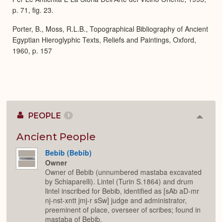
p. 71, fig. 23.
Porter, B., Moss, R.L.B., Topographical Bibliography of Ancient
Egyptian Hieroglyphic Texts, Reliefs and Paintings, Oxford,
1960, p. 157
PEOPLE
1
Colla
or
Expan
Ancient People
Bebib (Bebib)
Owner
Owner of Bebib (unnumbered mastaba excavated
by Schiaparelli). Lintel (Turin S.1864) and drum
lintel inscribed for Bebib, identified as [sAb aD-mr
nj-nst-xntt jmj-r sSw] judge and administrator,
preeminent of place, overseer of scribes; found in
mastaba of Bebib.