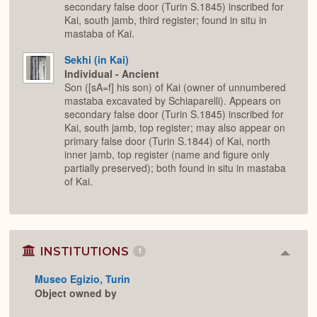
secondary false door (Turin S.1845) inscribed for
Kai, south jamb, third register; found in situ in
mastaba of Kai.
Sekhi (in Kai)
Individual - Ancient
Son ([sA=f] his son) of Kai (owner of unnumbered
mastaba excavated by Schiaparelli). Appears on
secondary false door (Turin S.1845) inscribed for
Kai, south jamb, top register; may also appear on
primary false door (Turin S.1844) of Kai, north
inner jamb, top register (name and figure only
partially preserved); both found in situ in mastaba
of Kai.
INSTITUTIONS
1
Colla
or
Museo Egizio, Turin
Expan
Object owned by