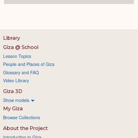
Library
Giza @ School
Lesson Topics
People and Places of Giza
Glossary and FAQ
Video Library
Giza 3D
Show models
My Giza
Browse Collections
About the Project
Introduction to Giza