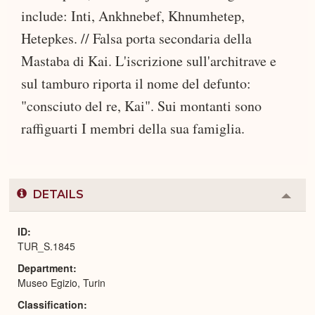
include: Inti, Ankhnebef, Khnumhetep,
Hetepkes. // Falsa porta secondaria della
Mastaba di Kai. L'iscrizione sull'architrave e
sul tamburo riporta il nome del defunto:
"consciuto del re, Kai". Sui montanti sono
raffiguarti I membri della sua famiglia.
DETAILS
Colla
or
Expa
ID
TUR_S.1845
Department
Museo Egizio, Turin
Classification