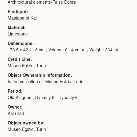
Architectural elements-False Doors
Findspot
Mastaba of Kai
Material
Limestone
Dimensions
176.5 x 42 x 18 cm.; Volume: 0.14 cu. m.; Weight: 364 kg.
Credit Line
Museo Egizio, Turin
Object Ownership Information
In the collection of: Museo Egizio, Turin
Period
Old Kingdom, Dynasty 5 - Dynasty 6
Owner
Kai (Kai)
Object owned by
Museo Egizio, Turin