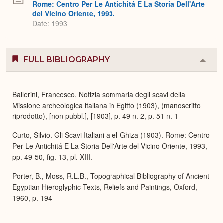
Rome: Centro Per Le Antichitá E La Storia Dell'Arte
del Vicino Oriente, 1993.
Date: 1993
FULL BIBLIOGRAPHY
Colla
or
Expa
Ballerini, Francesco, Notizia sommaria degli scavi della
Missione archeologica italiana in Egitto (1903), (manoscritto
riprodotto), [non pubbl.], [1903], p. 49 n. 2, p. 51 n. 1
Curto, Silvio. Gli Scavi Italiani a el-Ghiza (1903). Rome: Centro
Per Le Antichitá E La Storia Dell'Arte del Vicino Oriente, 1993,
pp. 49-50, fig. 13, pl. XIII.
Porter, B., Moss, R.L.B., Topographical Bibliography of Ancient
Egyptian Hieroglyphic Texts, Reliefs and Paintings, Oxford,
1960, p. 194