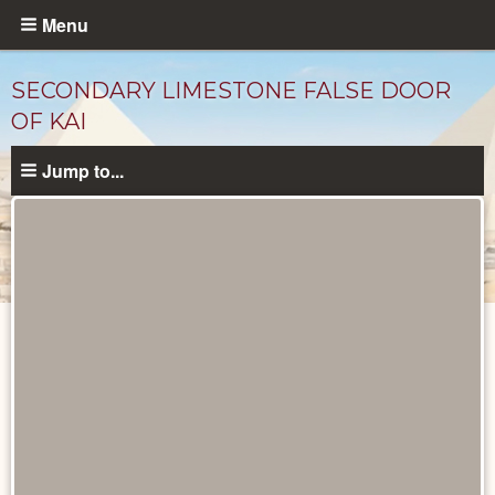
Skip
Menu
to
main
SECONDARY LIMESTONE FALSE DOOR
content
OF KAI
Jump to...
Objects
catalog