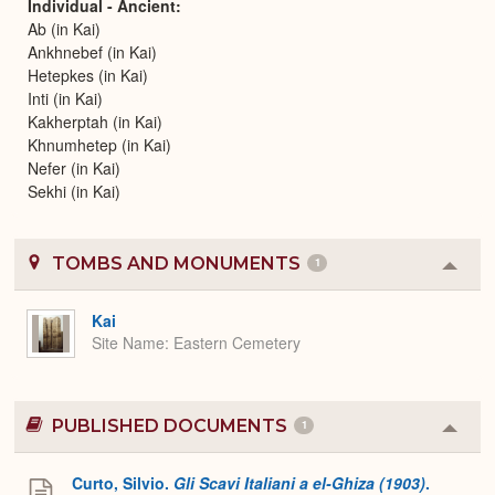
Individual - Ancient
Ab (in Kai)
Ankhnebef (in Kai)
Hetepkes (in Kai)
Inti (in Kai)
Kakherptah (in Kai)
Khnumhetep (in Kai)
Nefer (in Kai)
Sekhi (in Kai)
TOMBS AND MONUMENTS
1
Colla
or
Expa
Kai
Site Name
Eastern Cemetery
PUBLISHED DOCUMENTS
1
Colla
or
Expa
Curto, Silvio.
Gli Scavi Italiani a el-Ghiza (1903)
.