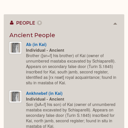
PEOPLE
9
Colla
or
Expan
Ancient People
Ab (in Kai)
Individual - Ancient
Brother ([sn=f] his brother) of Kai (owner of
unnumbered mastaba excavated by Schiaparelli).
Appears on secondary false door (Turin S.1845)
inscribed for Kai, south jamb, second register,
identified as [rx nswt] royal acquaintance; found in
situ in mastaba of Kai.
Ankhnebef (in Kai)
Individual - Ancient
Son ([sA=f] his son) of Kai (owner of unnumbered
mastaba excavated by Schiaparelli). Appears on
secondary false door (Turin S.1845) inscribed for
Kai, north jamb, second register; found in situ in
mastaba of Kai.