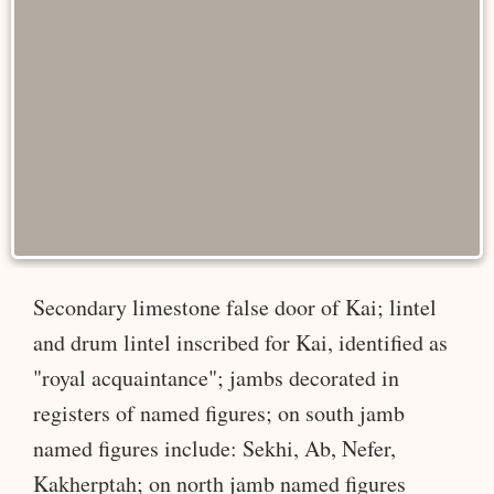
Secondary limestone false door of Kai; lintel
and drum lintel inscribed for Kai, identified as
"royal acquaintance"; jambs decorated in
registers of named figures; on south jamb
named figures include: Sekhi, Ab, Nefer,
Kakherptah; on north jamb named figures