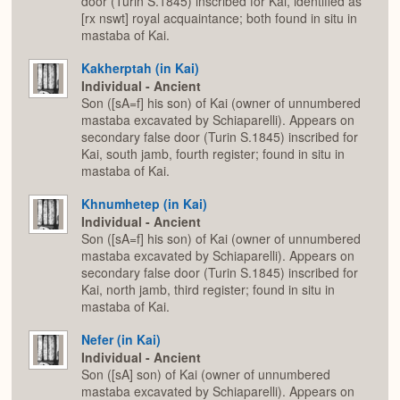
door (Turin S.1845) inscribed for Kai, identified as
[rx nswt] royal acquaintance; both found in situ in
mastaba of Kai.
Kakherptah (in Kai)
Individual - Ancient
Son ([sA=f] his son) of Kai (owner of unnumbered
mastaba excavated by Schiaparelli). Appears on
secondary false door (Turin S.1845) inscribed for
Kai, south jamb, fourth register; found in situ in
mastaba of Kai.
Khnumhetep (in Kai)
Individual - Ancient
Son ([sA=f] his son) of Kai (owner of unnumbered
mastaba excavated by Schiaparelli). Appears on
secondary false door (Turin S.1845) inscribed for
Kai, north jamb, third register; found in situ in
mastaba of Kai.
Nefer (in Kai)
Individual - Ancient
Son ([sA] son) of Kai (owner of unnumbered
mastaba excavated by Schiaparelli). Appears on