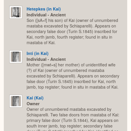
Hetepkes (in Kai)
Individual - Ancient
Son ([sA=f] his son) of Kai (owner of unnumbered
mastaba excavated by Schiaparelli). Appears on
secondary false door (Turin S.1845) inscribed for
Kai, north jamb, fourth register; found in situ in
mastaba of Kai.
Inti (in Kai)
Individual - Ancient
Mother ([mwt=s] her mother) of unidentified wife
(?) of Kai (owner of unnumbered mastaba
excavated by Schiaparelli). Appears on secondary
false door (Turin S.1845) inscribed for Kai, north
jamb, top register; found in situ in mastaba of Kai.
Kai (Kai)
Owner
Owner of unnumbered mastaba excavated by
Schiaparelli. Two false doors from mastaba of Kai:
primary false door (Turin S.1844), Kai appears on
south inner jamb, top register; secondary false