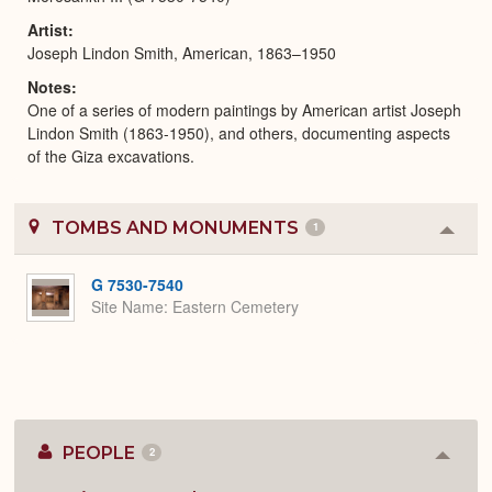
Artist
Joseph Lindon Smith, American, 1863–1950
Notes
One of a series of modern paintings by American artist Joseph
Lindon Smith (1863-1950), and others, documenting aspects
of the Giza excavations.
TOMBS AND MONUMENTS
1
Colla
or
Expa
G 7530-7540
Site Name
Eastern Cemetery
PEOPLE
2
Colla
or