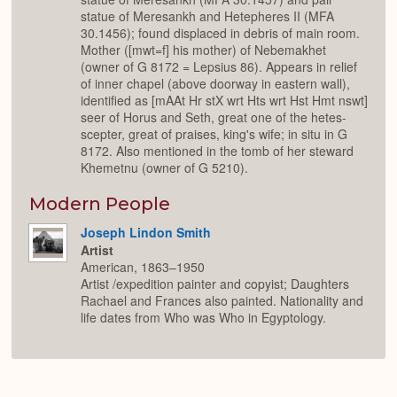
statue of Meresankh and Hetepheres II (MFA
30.1456); found displaced in debris of main room.
Mother ([mwt=f] his mother) of Nebemakhet
(owner of G 8172 = Lepsius 86). Appears in relief
of inner chapel (above doorway in eastern wall),
identified as [mAAt Hr stX wrt Hts wrt Hst Hmt nswt]
seer of Horus and Seth, great one of the hetes-
scepter, great of praises, king's wife; in situ in G
8172. Also mentioned in the tomb of her steward
Khemetnu (owner of G 5210).
Modern People
Joseph Lindon Smith
Artist
American, 1863–1950
Artist /expedition painter and copyist; Daughters
Rachael and Frances also painted. Nationality and
life dates from Who was Who in Egyptology.