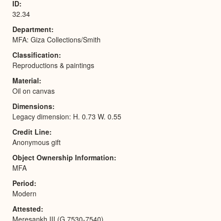
ID
32.34
Department
MFA: Giza Collections/Smith
Classification
Reproductions & paintings
Material
Oil on canvas
Dimensions
Legacy dimension: H. 0.73 W. 0.55
Credit Line
Anonymous gift
Object Ownership Information
MFA
Period
Modern
Attested
Meresankh III (G 7530-7540)