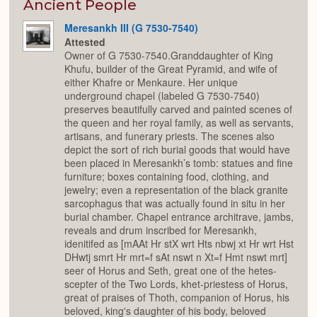
Expan
Ancient People
Meresankh III (G 7530-7540)
Attested
Owner of G 7530-7540.Granddaughter of King
Khufu, builder of the Great Pyramid, and wife of
either Khafre or Menkaure. Her unique
underground chapel (labeled G 7530-7540)
preserves beautifully carved and painted scenes of
the queen and her royal family, as well as servants,
artisans, and funerary priests. The scenes also
depict the sort of rich burial goods that would have
been placed in Meresankh’s tomb: statues and fine
furniture; boxes containing food, clothing, and
jewelry; even a representation of the black granite
sarcophagus that was actually found in situ in her
burial chamber. Chapel entrance architrave, jambs,
reveals and drum inscribed for Meresankh,
idenitifed as [mAAt Hr stX wrt Hts nbwj xt Hr wrt Hst
DHwtj smrt Hr mrt=f sAt nswt n Xt=f Hmt nswt mrt]
seer of Horus and Seth, great one of the hetes-
scepter of the Two Lords, khet-priestess of Horus,
great of praises of Thoth, companion of Horus, his
beloved, king's daughter of his body, beloved