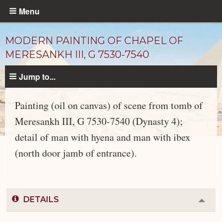
Skip
Menu
to
main
MODERN PAINTING OF CHAPEL OF
content
MERESANKH III, G 7530-7540
Jump to...
Painting (oil on canvas) of scene from tomb of
Meresankh III, G 7530-7540 (Dynasty 4);
detail of man with hyena and man with ibex
Objects
catalog
(north door jamb of entrance).
DETAILS
Colla
or
Expa