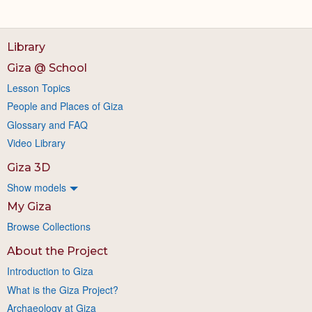
Library
Giza @ School
Lesson Topics
People and Places of Giza
Glossary and FAQ
Video Library
Giza 3D
Show models
My Giza
Browse Collections
About the Project
Introduction to Giza
What is the Giza Project?
Archaeology at Giza