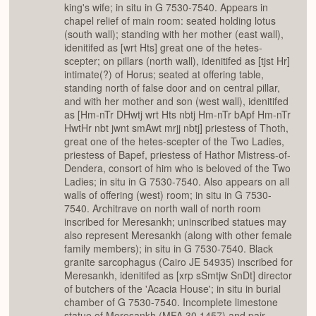
king's wife; in situ in G 7530-7540. Appears in
chapel relief of main room: seated holding lotus
(south wall); standing with her mother (east wall),
idenitifed as [wrt Hts] great one of the hetes-
scepter; on pillars (north wall), idenitifed as [tjst Hr]
intimate(?) of Horus; seated at offering table,
standing north of false door and on central pillar,
and with her mother and son (west wall), idenitifed
as [Hm-nTr DHwtj wrt Hts nbtj Hm-nTr bApf Hm-nTr
HwtHr nbt jwnt smAwt mrjj nbtj] priestess of Thoth,
great one of the hetes-scepter of the Two Ladies,
priestess of Bapef, priestess of Hathor Mistress-of-
Dendera, consort of him who is beloved of the Two
Ladies; in situ in G 7530-7540. Also appears on all
walls of offering (west) room; in situ in G 7530-
7540. Architrave on north wall of north room
inscribed for Meresankh; uninscribed statues may
also represent Meresankh (along with other female
family members); in situ in G 7530-7540. Black
granite sarcophagus (Cairo JE 54935) inscribed for
Meresankh, idenitifed as [xrp sSmtjw SnDt] director
of butchers of the 'Acacia House'; in situ in burial
chamber of G 7530-7540. Incomplete limestone
statue of Meresankh (MFA 30.1457) and pair