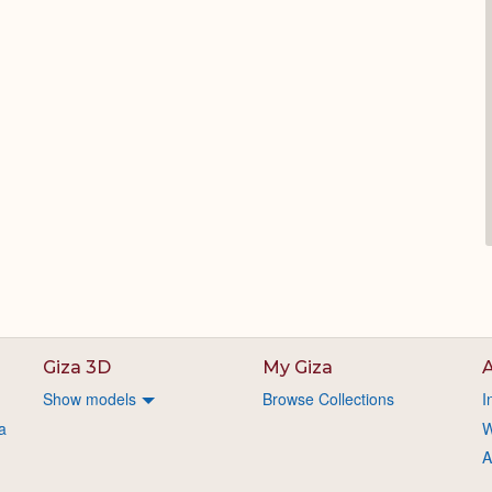
Giza 3D
My Giza
A
Show models
Browse Collections
I
a
W
A