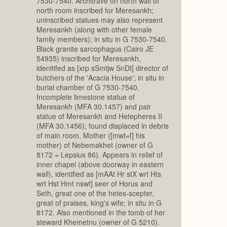
7530-7540. Architrave on north wall of
north room inscribed for Meresankh;
uninscribed statues may also represent
Meresankh (along with other female
family members); in situ in G 7530-7540.
Black granite sarcophagus (Cairo JE
54935) inscribed for Meresankh,
idenitifed as [xrp sSmtjw SnDt] director of
butchers of the 'Acacia House'; in situ in
burial chamber of G 7530-7540.
Incomplete limestone statue of
Meresankh (MFA 30.1457) and pair
statue of Meresankh and Hetepheres II
(MFA 30.1456); found displaced in debris
of main room. Mother ([mwt=f] his
mother) of Nebemakhet (owner of G
8172 = Lepsius 86). Appears in relief of
inner chapel (above doorway in eastern
wall), identified as [mAAt Hr stX wrt Hts
wrt Hst Hmt nswt] seer of Horus and
Seth, great one of the hetes-scepter,
great of praises, king's wife; in situ in G
8172. Also mentioned in the tomb of her
steward Khemetnu (owner of G 5210).