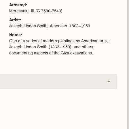
Attested
Meresankh III (G 7530-7540)
Artist
Joseph Lindon Smith, American, 1863–1950
Notes
One of a series of modern paintings by American artist
Joseph Lindon Smith (1863-1950), and others,
documenting aspects of the Giza excavations.
Collapse
or
Expand