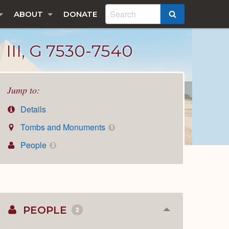
ABOUT
DONATE
SEARCH
I, G 7530-7540
Jump to:
Details
Tombs and Monuments
1
People
2
PEOPLE
2
Collapse
or