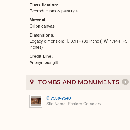
Classification
Reproductions & paintings
Material
Oil on canvas
Dimensions
Legacy dimension: H. 0.914 (36 inches) W. 1.144 (45
inches)
Credit Line
Anonymous gift
TOMBS AND MONUMENTS
1
G 7530-7540
Site Name
Eastern Cemetery