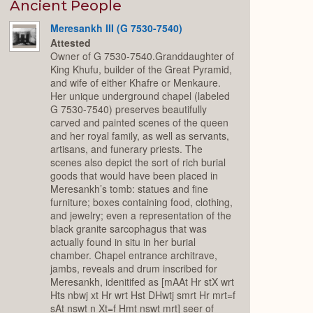
Expand
Ancient People
Meresankh III (G 7530-7540)
Attested
Owner of G 7530-7540.Granddaughter of
King Khufu, builder of the Great Pyramid,
and wife of either Khafre or Menkaure.
Her unique underground chapel (labeled
G 7530-7540) preserves beautifully
carved and painted scenes of the queen
and her royal family, as well as servants,
artisans, and funerary priests. The
scenes also depict the sort of rich burial
goods that would have been placed in
Meresankh’s tomb: statues and fine
furniture; boxes containing food, clothing,
and jewelry; even a representation of the
black granite sarcophagus that was
actually found in situ in her burial
chamber. Chapel entrance architrave,
jambs, reveals and drum inscribed for
Meresankh, idenitifed as [mAAt Hr stX wrt
Hts nbwj xt Hr wrt Hst DHwtj smrt Hr mrt=f
sAt nswt n Xt=f Hmt nswt mrt] seer of