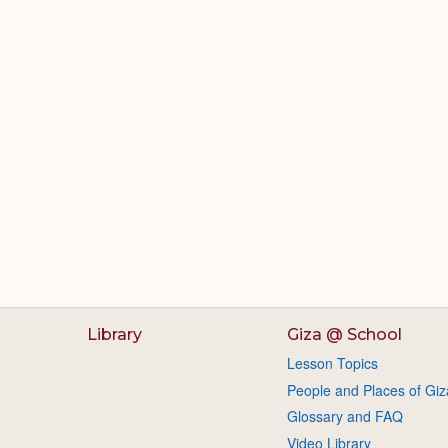
Library
Giza @ School
Lesson Topics
People and Places of Giz
Glossary and FAQ
Video Library