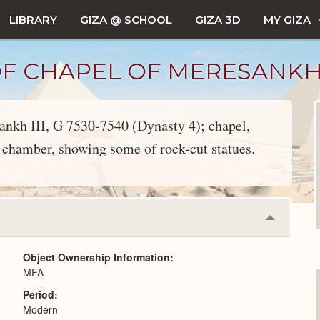
LIBRARY
GIZA @ SCHOOL
GIZA 3D
MY GIZA
 CHAPEL OF MERESANKH II
sankh III, G 7530-7540 (Dynasty 4); chapel,
chamber, showing some of rock-cut statues.
Collapse
or
Expand
Object Ownership Information
MFA
Period
Modern