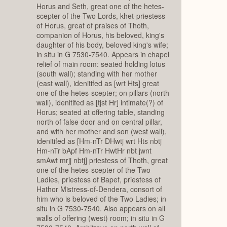
Horus and Seth, great one of the hetes-
scepter of the Two Lords, khet-priestess
of Horus, great of praises of Thoth,
companion of Horus, his beloved, king's
daughter of his body, beloved king's wife;
in situ in G 7530-7540. Appears in chapel
relief of main room: seated holding lotus
(south wall); standing with her mother
(east wall), idenitifed as [wrt Hts] great
one of the hetes-scepter; on pillars (north
wall), idenitifed as [tjst Hr] intimate(?) of
Horus; seated at offering table, standing
north of false door and on central pillar,
and with her mother and son (west wall),
idenitifed as [Hm-nTr DHwtj wrt Hts nbtj
Hm-nTr bApf Hm-nTr HwtHr nbt jwnt
smAwt mrjj nbtj] priestess of Thoth, great
one of the hetes-scepter of the Two
Ladies, priestess of Bapef, priestess of
Hathor Mistress-of-Dendera, consort of
him who is beloved of the Two Ladies; in
situ in G 7530-7540. Also appears on all
walls of offering (west) room; in situ in G