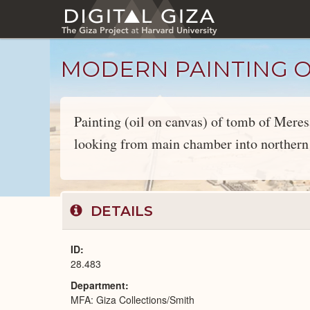
Skip
to
main
content
MODERN PAINTING OF
Painting (oil on canvas) of tomb of Mere
looking from main chamber into northern 
Objects
catalog
DETAILS
ID
28.483
Department
MFA: Giza Collections/Smith