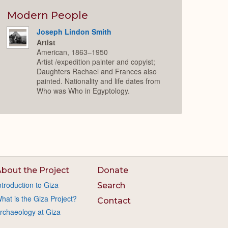
Modern People
Joseph Lindon Smith
Artist
American, 1863–1950
Artist /expedition painter and copyist;
Daughters Rachael and Frances also
painted. Nationality and life dates from
Who was Who in Egyptology.
bout the Project
Donate
ntroduction to Giza
Search
hat is the Giza Project?
Contact
rchaeology at Giza