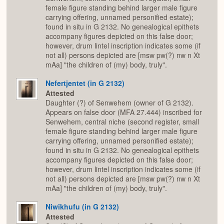
female figure standing behind larger male figure
carrying offering, unnamed personified estate);
found in situ in G 2132. No genealogical epithets
accompany figures depicted on this false door;
however, drum lintel inscription indicates some (if
not all) persons depicted are [msw pw(?) nw n Xt
mAa] "the children of (my) body, truly".
Nefertjentet (in G 2132)
Attested
Daughter (?) of Senwehem (owner of G 2132).
Appears on false door (MFA 27.444) inscribed for
Senwehem, central niche (second register, small
female figure standing behind larger male figure
carrying offering, unnamed personified estate);
found in situ in G 2132. No genealogical epithets
accompany figures depicted on this false door;
however, drum lintel inscription indicates some (if
not all) persons depicted are [msw pw(?) nw n Xt
mAa] "the children of (my) body, truly".
Niwikhufu (in G 2132)
Attested