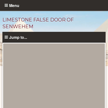
Skip
Menu
to
main
LIMESTONE FALSE DOOR OF
content
SENWEHEM
Jump to...
Objects
catalog