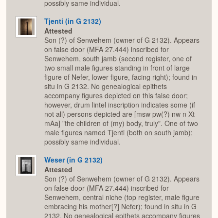
possibly same individual.
Tjenti (in G 2132)
Attested
Son (?) of Senwehem (owner of G 2132). Appears
on false door (MFA 27.444) inscribed for
Senwehem, south jamb (second register, one of
two small male figures standing in front of large
figure of Nefer, lower figure, facing right); found in
situ in G 2132. No genealogical epithets
accompany figures depicted on this false door;
however, drum lintel inscription indicates some (if
not all) persons depicted are [msw pw(?) nw n Xt
mAa] "the children of (my) body, truly". One of two
male figures named Tjenti (both on south jamb);
possibly same individual.
Weser (in G 2132)
Attested
Son (?) of Senwehem (owner of G 2132). Appears
on false door (MFA 27.444) inscribed for
Senwehem, central niche (top register, male figure
embracing his mother[?] Nefer); found in situ in G
2132. No genealogical epithets accompany figures