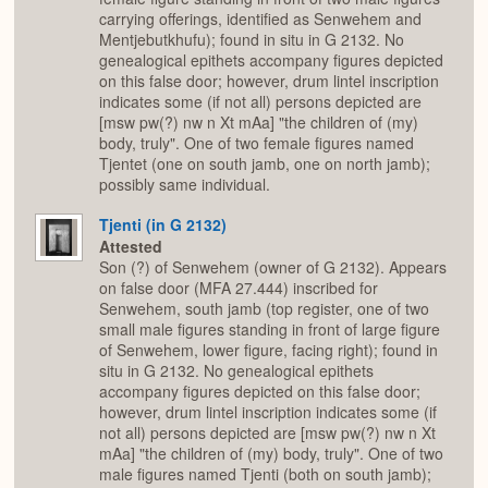
carrying offerings, identified as Senwehem and
Mentjebutkhufu); found in situ in G 2132. No
genealogical epithets accompany figures depicted
on this false door; however, drum lintel inscription
indicates some (if not all) persons depicted are
[msw pw(?) nw n Xt mAa] "the children of (my)
body, truly". One of two female figures named
Tjentet (one on south jamb, one on north jamb);
possibly same individual.
Tjenti (in G 2132)
Attested
Son (?) of Senwehem (owner of G 2132). Appears
on false door (MFA 27.444) inscribed for
Senwehem, south jamb (top register, one of two
small male figures standing in front of large figure
of Senwehem, lower figure, facing right); found in
situ in G 2132. No genealogical epithets
accompany figures depicted on this false door;
however, drum lintel inscription indicates some (if
not all) persons depicted are [msw pw(?) nw n Xt
mAa] "the children of (my) body, truly". One of two
male figures named Tjenti (both on south jamb);