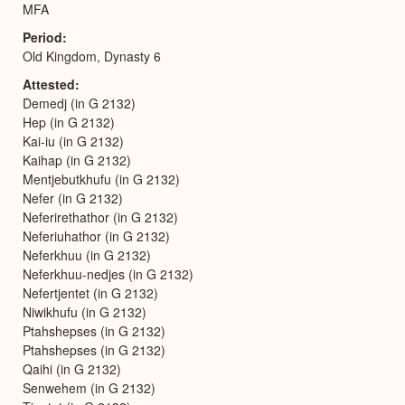
MFA
Period
Old Kingdom, Dynasty 6
Attested
Demedj (in G 2132)
Hep (in G 2132)
Kai-iu (in G 2132)
Kaihap (in G 2132)
Mentjebutkhufu (in G 2132)
Nefer (in G 2132)
Neferirethathor (in G 2132)
Neferiuhathor (in G 2132)
Neferkhuu (in G 2132)
Neferkhuu-nedjes (in G 2132)
Nefertjentet (in G 2132)
Niwikhufu (in G 2132)
Ptahshepses (in G 2132)
Ptahshepses (in G 2132)
Qaihi (in G 2132)
Senwehem (in G 2132)