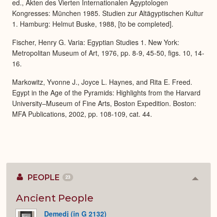
ed., Akten des Vierten Internationalen Ägyptologen
Kongresses: München 1985. Studien zur Altägyptischen Kultur
1. Hamburg: Helmut Buske, 1988, [to be completed].
Fischer, Henry G. Varia: Egyptian Studies 1. New York:
Metropolitan Museum of Art, 1976, pp. 8-9, 45-50, figs. 10, 14-
16.
Markowitz, Yvonne J., Joyce L. Haynes, and Rita E. Freed.
Egypt in the Age of the Pyramids: Highlights from the Harvard
University–Museum of Fine Arts, Boston Expedition. Boston:
MFA Publications, 2002, pp. 108-109, cat. 44.
PEOPLE
23
Colla
or
Expan
Ancient People
Demedj (in G 2132)