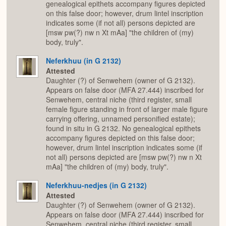
genealogical epithets accompany figures depicted
on this false door; however, drum lintel inscription
indicates some (if not all) persons depicted are
[msw pw(?) nw n Xt mAa] "the children of (my)
body, truly".
Neferkhuu (in G 2132)
Attested
Daughter (?) of Senwehem (owner of G 2132).
Appears on false door (MFA 27.444) inscribed for
Senwehem, central niche (third register, small
female figure standing in front of larger male figure
carrying offering, unnamed personified estate);
found in situ in G 2132. No genealogical epithets
accompany figures depicted on this false door;
however, drum lintel inscription indicates some (if
not all) persons depicted are [msw pw(?) nw n Xt
mAa] "the children of (my) body, truly".
Neferkhuu-nedjes (in G 2132)
Attested
Daughter (?) of Senwehem (owner of G 2132).
Appears on false door (MFA 27.444) inscribed for
Senwehem, central niche (third register, small