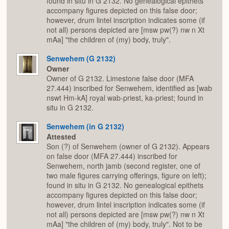
found in situ in G 2132. No genealogical epithets
accompany figures depicted on this false door;
however, drum lintel inscription indicates some (if
not all) persons depicted are [msw pw(?) nw n Xt
mAa] "the children of (my) body, truly".
Senwehem (G 2132)
Owner
Owner of G 2132. Limestone false door (MFA
27.444) inscribed for Senwehem, identified as [wab
nswt Hm-kA] royal wab-priest, ka-priest; found in
situ in G 2132.
Senwehem (in G 2132)
Attested
Son (?) of Senwehem (owner of G 2132). Appears
on false door (MFA 27.444) inscribed for
Senwehem, north jamb (second register, one of
two male figures carrying offerings, figure on left);
found in situ in G 2132. No genealogical epithets
accompany figures depicted on this false door;
however, drum lintel inscription indicates some (if
not all) persons depicted are [msw pw(?) nw n Xt
mAa] "the children of (my) body, truly". Not to be