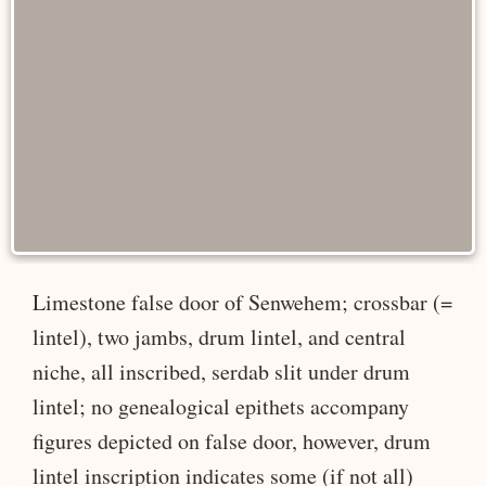
Limestone false door of Senwehem; crossbar (=
lintel), two jambs, drum lintel, and central
niche, all inscribed, serdab slit under drum
lintel; no genealogical epithets accompany
figures depicted on false door, however, drum
lintel inscription indicates some (if not all)