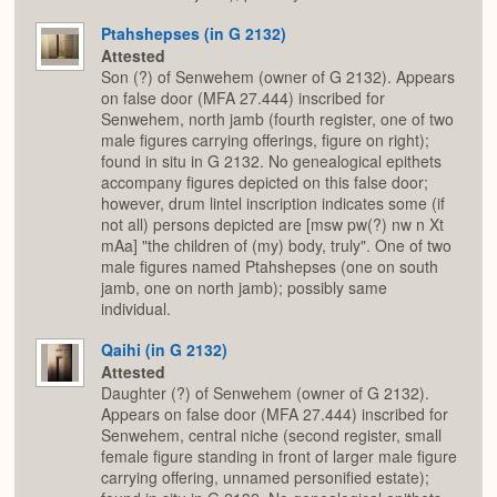
Ptahshepses (in G 2132)
Attested
Son (?) of Senwehem (owner of G 2132). Appears
on false door (MFA 27.444) inscribed for
Senwehem, north jamb (fourth register, one of two
male figures carrying offerings, figure on right);
found in situ in G 2132. No genealogical epithets
accompany figures depicted on this false door;
however, drum lintel inscription indicates some (if
not all) persons depicted are [msw pw(?) nw n Xt
mAa] "the children of (my) body, truly". One of two
male figures named Ptahshepses (one on south
jamb, one on north jamb); possibly same
individual.
Qaihi (in G 2132)
Attested
Daughter (?) of Senwehem (owner of G 2132).
Appears on false door (MFA 27.444) inscribed for
Senwehem, central niche (second register, small
female figure standing in front of larger male figure
carrying offering, unnamed personified estate);