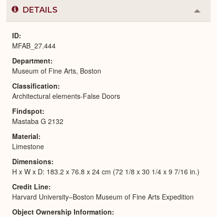
DETAILS
Colla
or
Expa
ID
MFAB_27.444
Department
Museum of Fine Arts, Boston
Classification
Architectural elements-False Doors
Findspot
Mastaba G 2132
Material
Limestone
Dimensions
H x W x D: 183.2 x 76.8 x 24 cm (72 1/8 x 30 1/4 x 9 7/16 in.)
Credit Line
Harvard University–Boston Museum of Fine Arts Expedition
Object Ownership Information