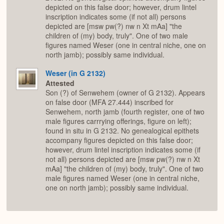
depicted on this false door; however, drum lintel
inscription indicates some (if not all) persons
depicted are [msw pw(?) nw n Xt mAa] "the
children of (my) body, truly". One of two male
figures named Weser (one in central niche, one on
north jamb); possibly same individual.
Weser (in G 2132)
Attested
Son (?) of Senwehem (owner of G 2132). Appears
on false door (MFA 27.444) inscribed for
Senwehem, north jamb (fourth register, one of two
male figures carrrying offerings, figure on left);
found in situ in G 2132. No genealogical epithets
accompany figures depicted on this false door;
however, drum lintel inscription indicates some (if
not all) persons depicted are [msw pw(?) nw n Xt
mAa] "the children of (my) body, truly". One of two
male figures named Weser (one in central niche,
one on north jamb); possibly same individual.