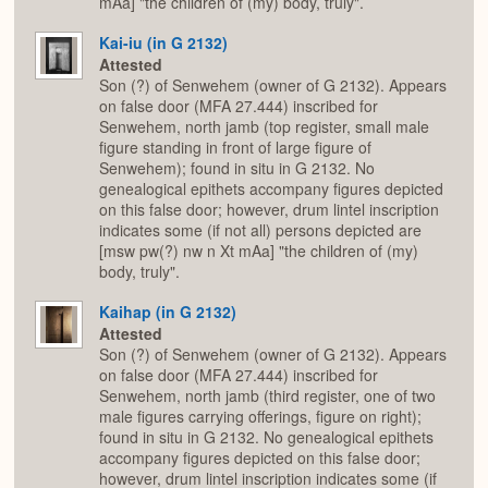
mAa] "the children of (my) body, truly".
Kai-iu (in G 2132)
Attested
Son (?) of Senwehem (owner of G 2132). Appears
on false door (MFA 27.444) inscribed for
Senwehem, north jamb (top register, small male
figure standing in front of large figure of
Senwehem); found in situ in G 2132. No
genealogical epithets accompany figures depicted
on this false door; however, drum lintel inscription
indicates some (if not all) persons depicted are
[msw pw(?) nw n Xt mAa] "the children of (my)
body, truly".
Kaihap (in G 2132)
Attested
Son (?) of Senwehem (owner of G 2132). Appears
on false door (MFA 27.444) inscribed for
Senwehem, north jamb (third register, one of two
male figures carrying offerings, figure on right);
found in situ in G 2132. No genealogical epithets
accompany figures depicted on this false door;
however, drum lintel inscription indicates some (if