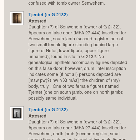
confused with tomb owner Senwehem.
Tjentet (in G 2132)
Attested
Daughter (?) of Senwehem (owner of G 2132).
Appears on false door (MFA 27.444) inscribed for
Senwehem, south jamb (second register, one of
two small female figure standing behind large
figure of Nefer, lower figure, upper figure
unnamed); found in situ in G 2132. No
genealogical epithets accompany figures depicted
on this false door; however, drum lintel inscription
indicates some (if not all) persons depicted are
[msw pw(?) nw n Xt mAa] "the children of (my)
body, truly". One of two female figures named
Tjentet (one on south jamb, one on north jamb);
possibly same individual.
Tjentet (in G 2132)
Attested
Daughter (?) of Senwehem (owner of G 2132).
Appears on false door (MFA 27.444) inscribed for
Senwehem, north jamb (second register, small
female figure standing in front of two male figures