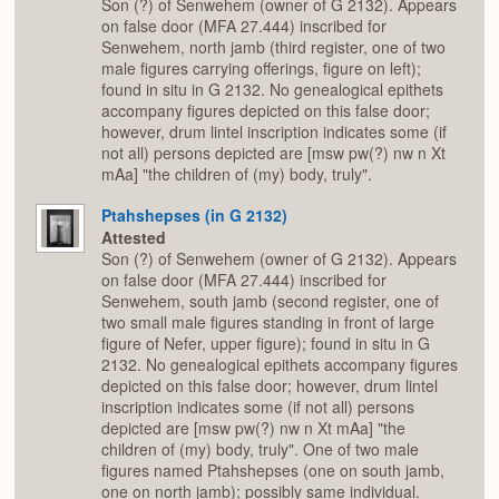
Son (?) of Senwehem (owner of G 2132). Appears
on false door (MFA 27.444) inscribed for
Senwehem, north jamb (third register, one of two
male figures carrying offerings, figure on left);
found in situ in G 2132. No genealogical epithets
accompany figures depicted on this false door;
however, drum lintel inscription indicates some (if
not all) persons depicted are [msw pw(?) nw n Xt
mAa] "the children of (my) body, truly".
Ptahshepses (in G 2132)
Attested
Son (?) of Senwehem (owner of G 2132). Appears
on false door (MFA 27.444) inscribed for
Senwehem, south jamb (second register, one of
two small male figures standing in front of large
figure of Nefer, upper figure); found in situ in G
2132. No genealogical epithets accompany figures
depicted on this false door; however, drum lintel
inscription indicates some (if not all) persons
depicted are [msw pw(?) nw n Xt mAa] "the
children of (my) body, truly". One of two male
figures named Ptahshepses (one on south jamb,
one on north jamb); possibly same individual.