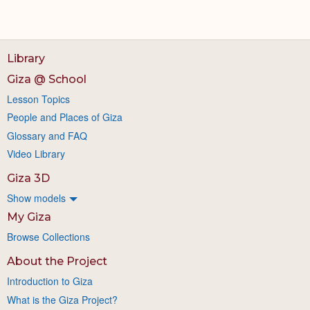
Library
Giza @ School
Lesson Topics
People and Places of Giza
Glossary and FAQ
Video Library
Giza 3D
Show models
My Giza
Browse Collections
About the Project
Introduction to Giza
What is the Giza Project?