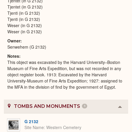
Tjentet (in G 2132)
Tjentet (in G 2132)
Tjenti (in G 2132)
Tjenti (in G 2132)
Weser (in G 2132)
Weser (in G 2132)
Owner
Senwehem (G 2132)
Notes
This object was excavated by the Harvard University–Boston
Museum of Fine Arts Expedition, but was not recorded in any
object register book. 1913: Excavated by the Harvard
University-Museum of Fine Arts Expedition; 1927: assigned to
the MFA in the division of find by the government of Egypt.
TOMBS AND MONUMENTS
1
Colla
or
Expa
G 2132
Site Name
Western Cemetery