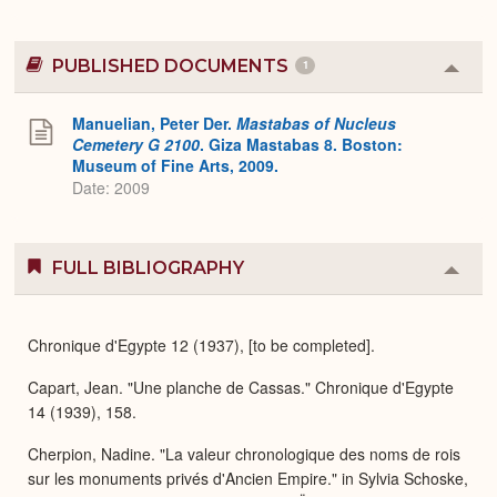
PUBLISHED DOCUMENTS
1
Colla
or
Expa
Manuelian, Peter Der.
Mastabas of Nucleus
Cemetery G 2100
. Giza Mastabas 8. Boston:
Museum of Fine Arts, 2009.
Date: 2009
FULL BIBLIOGRAPHY
Colla
or
Expa
Chronique d'Egypte 12 (1937), [to be completed].
Capart, Jean. "Une planche de Cassas." Chronique d'Egypte
14 (1939), 158.
Cherpion, Nadine. "La valeur chronologique des noms de rois
sur les monuments privés d'Ancien Empire." in Sylvia Schoske,