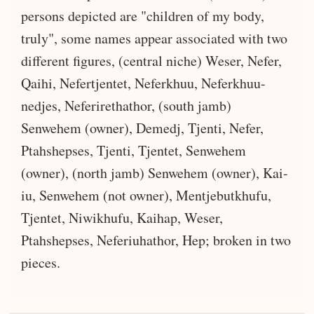
persons depicted are "children of my body,
truly", some names appear associated with two
different figures, (central niche) Weser, Nefer,
Qaihi, Nefertjentet, Neferkhuu, Neferkhuu-
nedjes, Neferirethathor, (south jamb)
Senwehem (owner), Demedj, Tjenti, Nefer,
Ptahshepses, Tjenti, Tjentet, Senwehem
(owner), (north jamb) Senwehem (owner), Kai-
iu, Senwehem (not owner), Mentjebutkhufu,
Tjentet, Niwikhufu, Kaihap, Weser,
Ptahshepses, Neferiuhathor, Hep; broken in two
pieces.