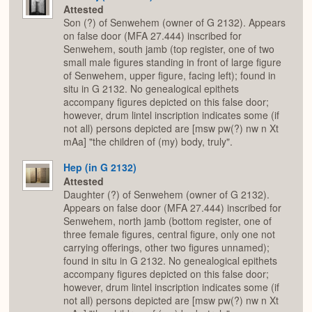
Attested
Son (?) of Senwehem (owner of G 2132). Appears
on false door (MFA 27.444) inscribed for
Senwehem, south jamb (top register, one of two
small male figures standing in front of large figure
of Senwehem, upper figure, facing left); found in
situ in G 2132. No genealogical epithets
accompany figures depicted on this false door;
however, drum lintel inscription indicates some (if
not all) persons depicted are [msw pw(?) nw n Xt
mAa] "the children of (my) body, truly".
Hep (in G 2132)
Attested
Daughter (?) of Senwehem (owner of G 2132).
Appears on false door (MFA 27.444) inscribed for
Senwehem, north jamb (bottom register, one of
three female figures, central figure, only one not
carrying offerings, other two figures unnamed);
found in situ in G 2132. No genealogical epithets
accompany figures depicted on this false door;
however, drum lintel inscription indicates some (if
not all) persons depicted are [msw pw(?) nw n Xt