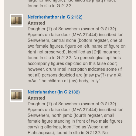
found in situ in G 2132.
Neferirethathor (in G 2132)
Attested
Daughter (?) of Senwehem (owner of G 2132).
Appears on false door (MFA 27.444) inscribed for
Senwehem, central niche (bottom register, one of
two female figures, figure on left, name of figure on
right not preserved), identified as [Drjt] mourner;
found in situ in G 2132. No genealogical epithets
accompany figures depicted on this false door;
however, drum lintel inscription indicates some (if
not all) persons depicted are [msw pw(?) nw n Xt
mAa] "the children of (my) body, truly".
Neferiuhathor (in G 2132)
Attested
Daughter (?) of Senwehem (owner of G 2132).
Appears on false door (MFA 27.444) inscribed for
Senwehem, north jamb (fourth register, small
female figure standing in front of two male figures
carrying offerings, identified as Weser and
Ptahshepses); found in situ in G 2132. No