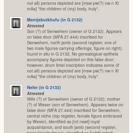
not all) persons depicted are [msw pw(?) nw n Xt
mAa] "the children of (my) body, truly".
Mentjebutkhufu (in G 2132)
Attested
Son (?) of Senwehem (owner of G 2132). Appears
on false door (MFA 27.444) inscribed for
Senwehem, north jamb (second register, one of
two male figures carrying offerings, figure on right);
found in situ in G 2132. No genealogical epithets
accompany figures depicted on this false door;
however, drum lintel inscription indicates some (if
not all) persons depicted are [msw pw(?) nw n Xt
mAa] "the children of (my) body, truly".
Nefer (in G 2132)
Attested
Wife (?) of Senwehem (owner of G 2132); mother
(?) of Weser (son of Senwehem). Appears twice on
false door (MFA 27.444) inscribed for Senwehem,
central niche (top register, female figure embraced
by Weser), identified as [rxt nswt] royal
acquaintance, and south jamb (second register,
large female figure), identified as [mjtrt] mitret;