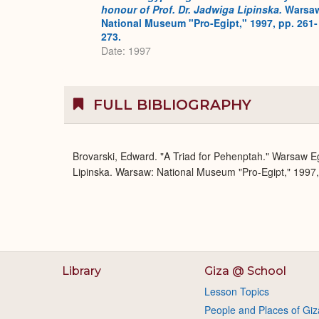
honour of Prof. Dr. Jadwiga Lipinska.
Warsa
National Museum "Pro-Egipt," 1997, pp. 261-
273.
Date: 1997
FULL BIBLIOGRAPHY
Brovarski, Edward. "A Triad for Pehenptah." Warsaw Egy
Lipinska. Warsaw: National Museum "Pro-Egipt," 1997,
Library
Giza @ School
Lesson Topics
People and Places of Giz