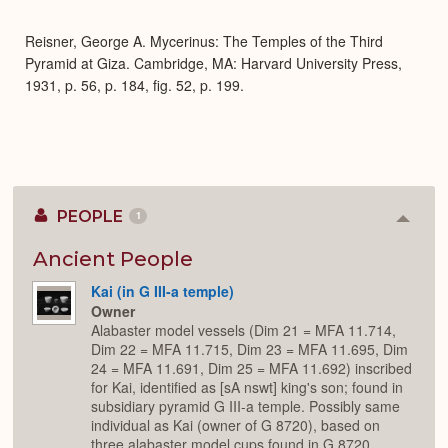
Expa
Reisner, George A. Mycerinus: The Temples of the Third
Pyramid at Giza. Cambridge, MA: Harvard University Press,
1931, p. 56, p. 184, fig. 52, p. 199.
PEOPLE
1
Colla
or
Expan
Ancient People
Kai (in G III-a temple)
Owner
Alabaster model vessels (Dim 21 = MFA 11.714,
Dim 22 = MFA 11.715, Dim 23 = MFA 11.695, Dim
24 = MFA 11.691, Dim 25 = MFA 11.692) inscribed
for Kai, identified as [sA nswt] king's son; found in
subsidiary pyramid G III-a temple. Possibly same
individual as Kai (owner of G 8720), based on
three alabaster model cups found in G 8720,