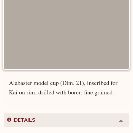
Alabaster model cup (Dim. 21), inscribed for
Kai on rim; drilled with borer; fine grained.
DETAILS
Colla
or
Expa