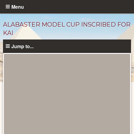
Skip
Menu
to
main
ALABASTER MODEL CUP INSCRIBED FOR
content
KAI
Jump to...
Objects
catalog