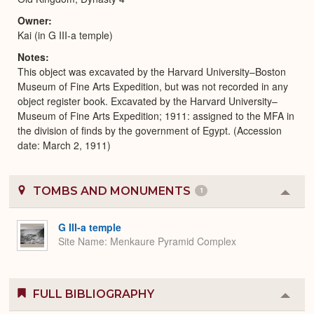
Owner
Kai (in G III-a temple)
Notes
This object was excavated by the Harvard University–Boston
Museum of Fine Arts Expedition, but was not recorded in any
object register book. Excavated by the Harvard University–
Museum of Fine Arts Expedition; 1911: assigned to the MFA in
the division of finds by the government of Egypt. (Accession
date: March 2, 1911)
TOMBS AND MONUMENTS
1
Colla
or
Expa
G III-a temple
Site Name
Menkaure Pyramid Complex
FULL BIBLIOGRAPHY
Colla
or