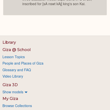
inscribed for [sA nswt kAj] king's son Kai.
Library
Giza @ School
Lesson Topics
People and Places of Giza
Glossary and FAQ
Video Library
Giza 3D
Show models
My Giza
Browse Collections