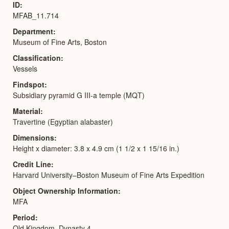
ID
MFAB_11.714
Department
Museum of Fine Arts, Boston
Classification
Vessels
Findspot
Subsidiary pyramid G III-a temple (MQT)
Material
Travertine (Egyptian alabaster)
Dimensions
Height x diameter: 3.8 x 4.9 cm (1 1/2 x 1 15/16 in.)
Credit Line
Harvard University–Boston Museum of Fine Arts Expedition
Object Ownership Information
MFA
Period
Old Kingdom, Dynasty 4