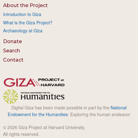
About the Project
Introduction to Giza
What is the Giza Project?
Archaeology at Giza
Donate
Search
Contact
Digital Giza has been made possible in part by the
National
Endowment for the Humanities
: Exploring the human endeavor
© 2026 Giza Project at Harvard University.
All rights reserved.