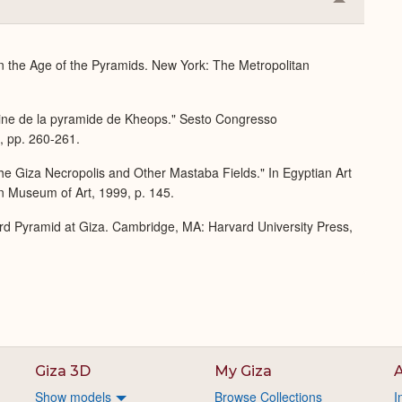
Collapse
or
Expand
 in the Age of the Pyramids. New York: The Metropolitan
rraine de la pyramide de Kheops." Sesto Congresso
3, pp. 260-261.
he Giza Necropolis and Other Mastaba Fields." In Egyptian Art
n Museum of Art, 1999, p. 145.
rd Pyramid at Giza. Cambridge, MA: Harvard University Press,
Giza 3D
My Giza
A
Show models
Browse Collections
I