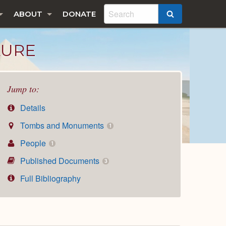
ABOUT
DONATE
SEARCH
AURE
Jump to:
Details
Tombs and Monuments
1
People
1
Published Documents
3
Full Bibliography