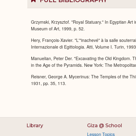
FULL BIBLIOGRAPHY
Grzymski, Krzysztof. "Royal Statuary." In Egyptian Art
Museum of Art, 1999, p. 52.
Hery, François-Xavier. "L'"inachevé" à la salle soute
Internazionale di Egittologia. Atti, Volume I. Turin, 199
Manuelian, Peter Der. "Excavating the Old Kingdom. T
in the Age of the Pyramids. New York: The Metropolita
Reisner, George A. Mycerinus: The Temples of the Thi
1931, pp. 35, 113.
Library
Giza @ School
Lesson Topics