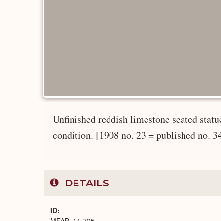
Unfinished reddish limestone seated statu
condition. [1908 no. 23 = published no. 3
DETAILS
ID
MFAB_11.725