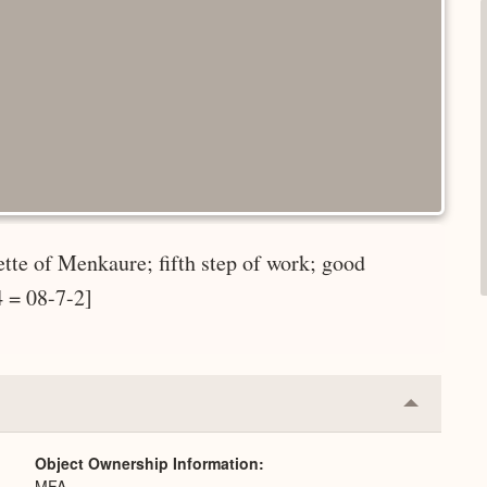
ette of Menkaure; fifth step of work; good
4 = 08-7-2]
Collapse
or
Expand
Object Ownership Information
MFA