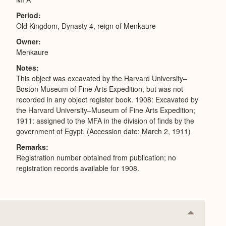
Period
Old Kingdom, Dynasty 4, reign of Menkaure
Owner
Menkaure
Notes
I
This object was excavated by the Harvard University–
Boston Museum of Fine Arts Expedition, but was not
recorded in any object register book. 1908: Excavated by
the Harvard University–Museum of Fine Arts Expedition;
1911: assigned to the MFA in the division of finds by the
government of Egypt. (Accession date: March 2, 1911)
Remarks
Registration number obtained from publication; no
registration records available for 1908.
Collapse
or