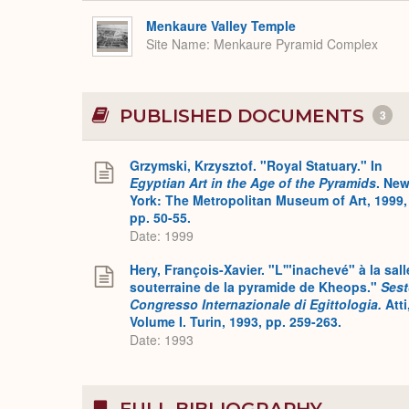
Menkaure Valley Temple
Site Name
Menkaure Pyramid Complex
PUBLISHED DOCUMENTS
3
Grzymski, Krzysztof. "Royal Statuary." In
Egyptian Art in the Age of the Pyramids
. Ne
York: The Metropolitan Museum of Art, 1999,
pp. 50-55.
Date: 1999
Hery, François-Xavier. "L'"inachevé" à la sall
souterraine de la pyramide de Kheops."
Ses
Congresso Internazionale di Egittologia.
Atti
Volume I. Turin, 1993, pp. 259-263.
Date: 1993