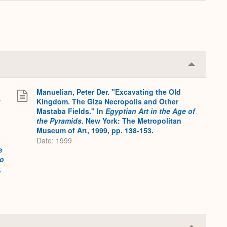
Expand
Collapse
or
Expand
Manuelian, Peter Der. "Excavating the Old
w
Kingdom. The Giza Necropolis and Other
Mastaba Fields." In
Egyptian Art in the Age of
the Pyramids
. New York: The Metropolitan
Museum of Art, 1999, pp. 138-153.
Date: 1999
e
to
,