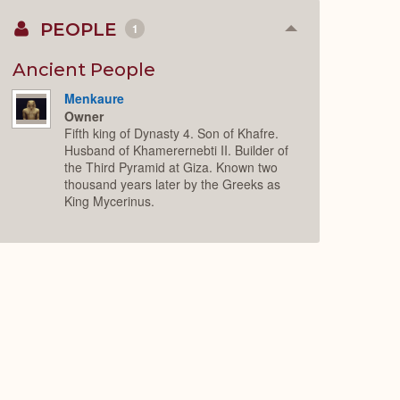
PEOPLE
1
Collapse
or
Expand
Ancient People
Menkaure
Owner
Fifth king of Dynasty 4. Son of Khafre.
Husband of Khamerernebti II. Builder of
the Third Pyramid at Giza. Known two
thousand years later by the Greeks as
King Mycerinus.