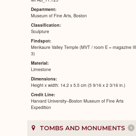
Department
Museum of Fine Arts, Boston
Classification
Sculpture
Findspot
Menkaure Valley Temple (MVT / room E = magazine II
3)
Material
Limestone
Dimensions
Height x width: 14.2 x 5.5 cm (5 9/16 x 2 3/16 in.)
Credit Line
Harvard University–Boston Museum of Fine Arts
Expedition
TOMBS AND MONUMENTS
1