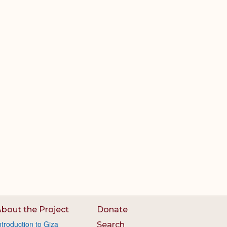
bout the Project
Donate
ntroduction to Giza
Search