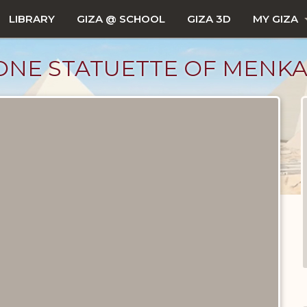
LIBRARY
GIZA @ SCHOOL
GIZA 3D
MY GIZA
ONE STATUETTE OF MENK