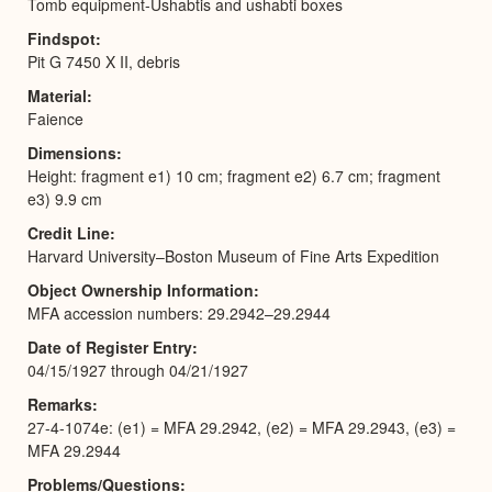
Tomb equipment-Ushabtis and ushabti boxes
Findspot
Pit G 7450 X II, debris
Material
Faience
Dimensions
Height: fragment e1) 10 cm; fragment e2) 6.7 cm; fragment
e3) 9.9 cm
Credit Line
Harvard University–Boston Museum of Fine Arts Expedition
Object Ownership Information
MFA accession numbers: 29.2942–29.2944
Date of Register Entry
04/15/1927 through 04/21/1927
Remarks
27-4-1074e: (e1) = MFA 29.2942, (e2) = MFA 29.2943, (e3) =
MFA 29.2944
Problems/Questions