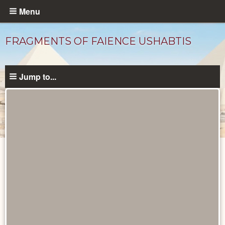
Skip
Menu
to
main
FRAGMENTS OF FAIENCE USHABTIS
content
Jump to...
Objects
catalog