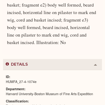
basket; fragment e2) body well formed, beard
incised, horizontal line on pilaster to mark end
wig, cord and basket incised; fragment e3)
body well formed, beard incised, horizontal
line on pilaster to mark end wig, cord and
basket incised. Illustration: No
DETAILS
Colla
or
Expa
ID
HUMFA_27-4-1074e
Department
Harvard University-Boston Museum of Fine Arts Expedition
Classification