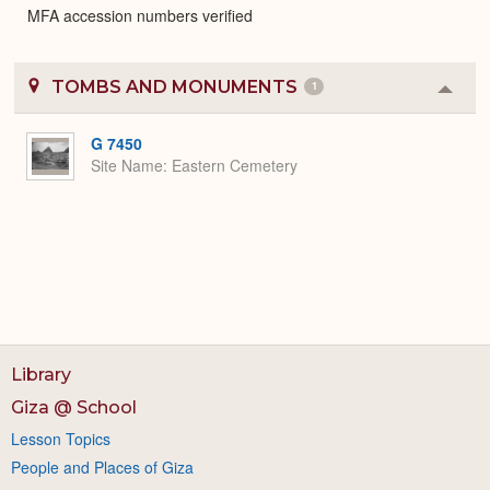
MFA accession numbers verified
TOMBS AND MONUMENTS
1
Colla
or
Expa
G 7450
Site Name
Eastern Cemetery
Library
Giza @ School
Lesson Topics
People and Places of Giza