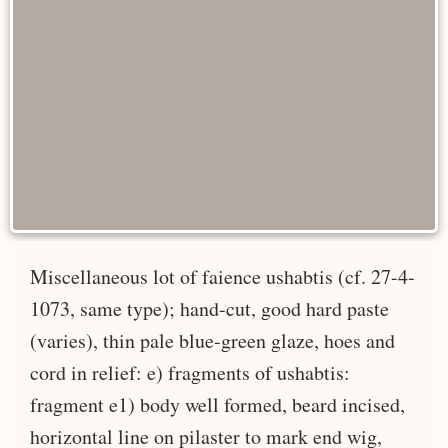
Miscellaneous lot of faience ushabtis (cf. 27-4-
1073, same type); hand-cut, good hard paste
(varies), thin pale blue-green glaze, hoes and
cord in relief: e) fragments of ushabtis:
fragment e1) body well formed, beard incised,
horizontal line on pilaster to mark end wig,