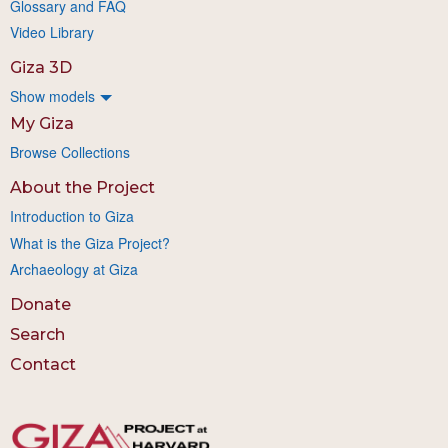
Glossary and FAQ
Video Library
Giza 3D
Show models
My Giza
Browse Collections
About the Project
Introduction to Giza
What is the Giza Project?
Archaeology at Giza
Donate
Search
Contact