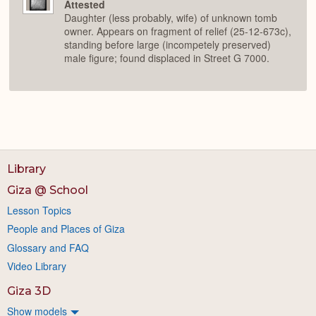
Attested
Daughter (less probably, wife) of unknown tomb
owner. Appears on fragment of relief (25-12-673c),
standing before large (incompetely preserved)
male figure; found displaced in Street G 7000.
Library
Giza @ School
Lesson Topics
People and Places of Giza
Glossary and FAQ
Video Library
Giza 3D
Show models