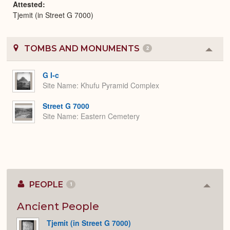
Attested
Tjemit (in Street G 7000)
TOMBS AND MONUMENTS
2
Colla
or
Expa
G I-c
Site Name
Khufu Pyramid Complex
Street G 7000
Site Name
Eastern Cemetery
PEOPLE
1
Colla
or
Expan
Ancient People
Tjemit (in Street G 7000)