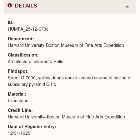
DETAILS
Colla
or
Expa
ID
HUMFA_25-12-673c
Department
Harvard University-Boston Museum of Fine Arts Expedition
Classification
Architectural elements-Relief
Findspot
Street G 7000, yellow debris above second course of casing of
subsidiary pyramid G I-c
Material
Limestone
Credit Line
Harvard University–Boston Museum of Fine Arts Expedition
Date of Register Entry
12/31/1925