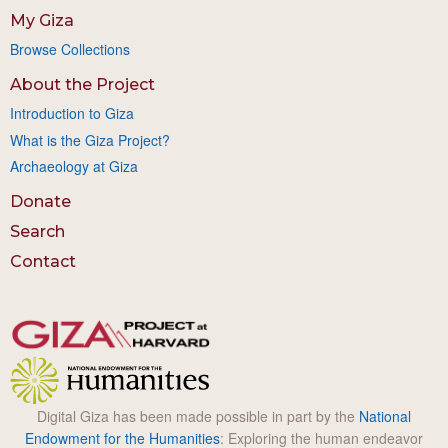
My Giza
Browse Collections
About the Project
Introduction to Giza
What is the Giza Project?
Archaeology at Giza
Donate
Search
Contact
Digital Giza has been made possible in part by the
National
Endowment for the Humanities
: Exploring the human endeavor