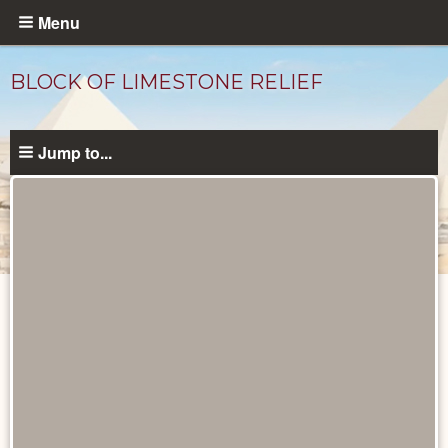
Skip
Menu
to
main
BLOCK OF LIMESTONE RELIEF
content
Jump to...
Objects
catalog