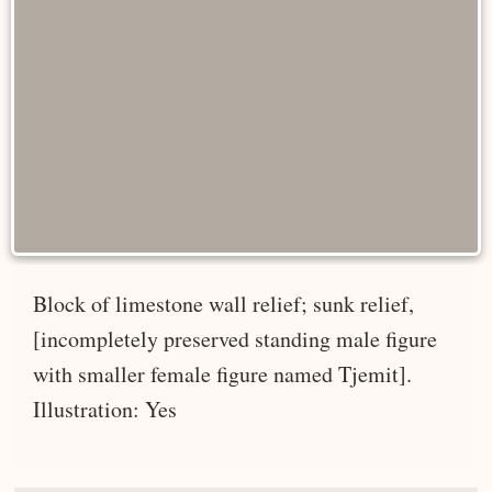
Block of limestone wall relief; sunk relief,
[incompletely preserved standing male figure
with smaller female figure named Tjemit].
Illustration: Yes