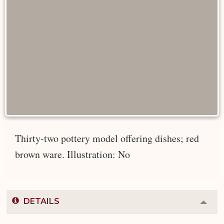
Thirty-two pottery model offering dishes; red
brown ware. Illustration: No
DETAILS
Colla
or
Expa