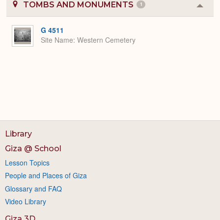
TOMBS AND MONUMENTS
1
Colla
or
Expa
G 4511
Site Name
Western Cemetery
Library
Giza @ School
Lesson Topics
People and Places of Giza
Glossary and FAQ
Video Library
Giza 3D