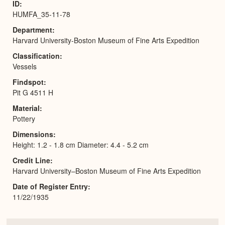
ID
HUMFA_35-11-78
Department
Harvard University-Boston Museum of Fine Arts Expedition
Classification
Vessels
Findspot
Pit G 4511 H
Material
Pottery
Dimensions
Height: 1.2 - 1.8 cm Diameter: 4.4 - 5.2 cm
Credit Line
Harvard University–Boston Museum of Fine Arts Expedition
Date of Register Entry
11/22/1935