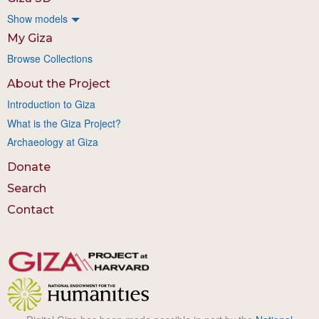
Show models
My Giza
Browse Collections
About the Project
Introduction to Giza
What is the Giza Project?
Archaeology at Giza
Donate
Search
Contact