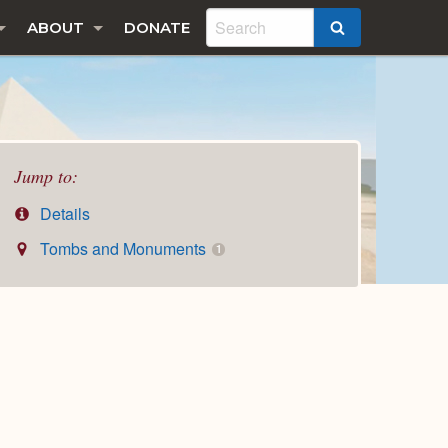
ABOUT
DONATE
SEARCH
Jump to:
Details
Tombs and Monuments
1