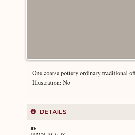
One coarse pottery ordinary traditional of
Illustration: No
DETAILS
ID
HUMFA_35-11-56