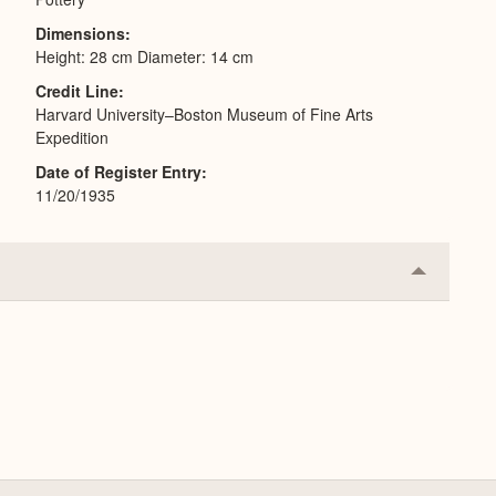
Dimensions
Height: 28 cm Diameter: 14 cm
Credit Line
Harvard University–Boston Museum of Fine Arts
Expedition
Date of Register Entry
11/20/1935
Collapse
or
Expand