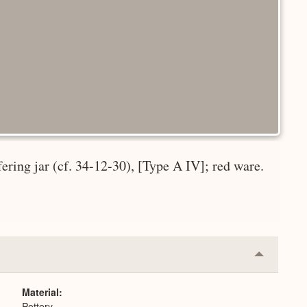
fering jar (cf. 34-12-30), [Type A IV]; red ware.
Collapse
or
Expand
Material
Pottery