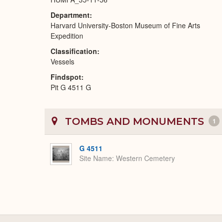
Department
Harvard University-Boston Museum of Fine Arts
Expedition
Classification
Vessels
Findspot
Pit G 4511 G
TOMBS AND MONUMENTS
1
G 4511
Site Name
Western Cemetery