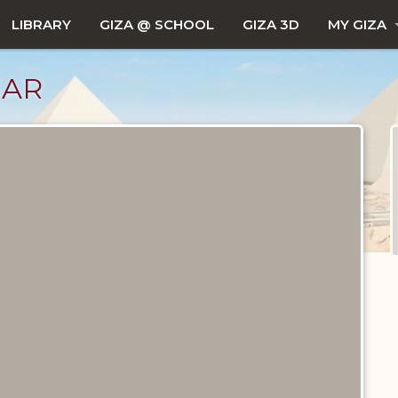
LIBRARY
GIZA @ SCHOOL
GIZA 3D
MY GIZA
JAR