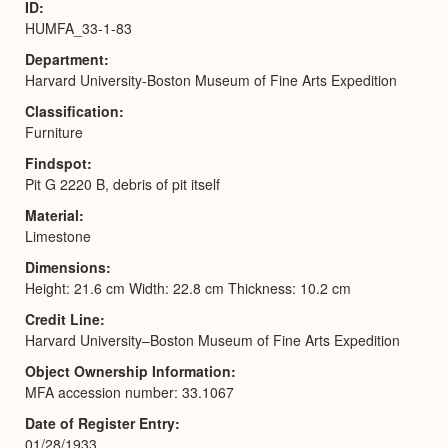
ID
HUMFA_33-1-83
Department
Harvard University-Boston Museum of Fine Arts Expedition
Classification
Furniture
Findspot
Pit G 2220 B, debris of pit itself
Material
Limestone
Dimensions
Height: 21.6 cm Width: 22.8 cm Thickness: 10.2 cm
Credit Line
Harvard University–Boston Museum of Fine Arts Expedition
Object Ownership Information
MFA accession number: 33.1067
Date of Register Entry
01/28/1933