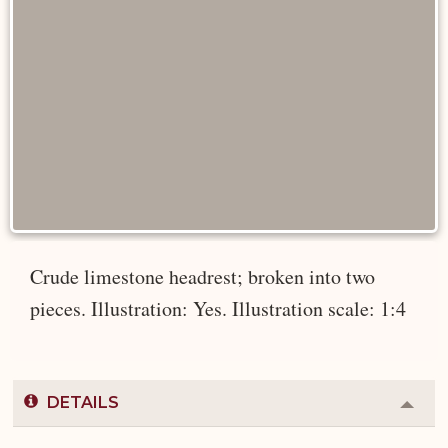
Crude limestone headrest; broken into two
pieces. Illustration: Yes. Illustration scale: 1:4
DETAILS
Colla
or
Expa