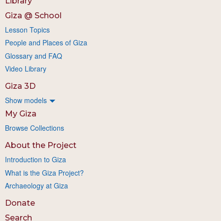
Library
Giza @ School
Lesson Topics
People and Places of Giza
Glossary and FAQ
Video Library
Giza 3D
Show models
My Giza
Browse Collections
About the Project
Introduction to Giza
What is the Giza Project?
Archaeology at Giza
Donate
Search