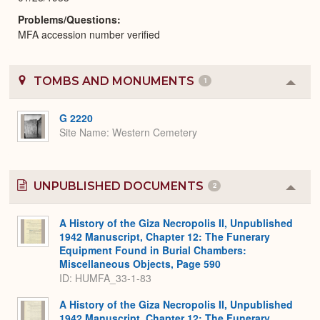
Problems/Questions
MFA accession number verified
TOMBS AND MONUMENTS
1
Colla
or
Expa
G 2220
Site Name
Western Cemetery
UNPUBLISHED DOCUMENTS
2
Colla
or
Expa
A History of the Giza Necropolis II, Unpublished
1942 Manuscript, Chapter 12: The Funerary
Equipment Found in Burial Chambers:
Miscellaneous Objects, Page 590
ID: HUMFA_33-1-83
A History of the Giza Necropolis II, Unpublished
1942 Manuscript, Chapter 12: The Funerary