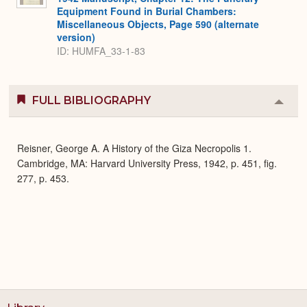
Equipment Found in Burial Chambers:
Miscellaneous Objects, Page 590 (alternate
version)
ID: HUMFA_33-1-83
FULL BIBLIOGRAPHY
Colla
or
Expa
Reisner, George A. A History of the Giza Necropolis 1.
Cambridge, MA: Harvard University Press, 1942, p. 451, fig.
277, p. 453.