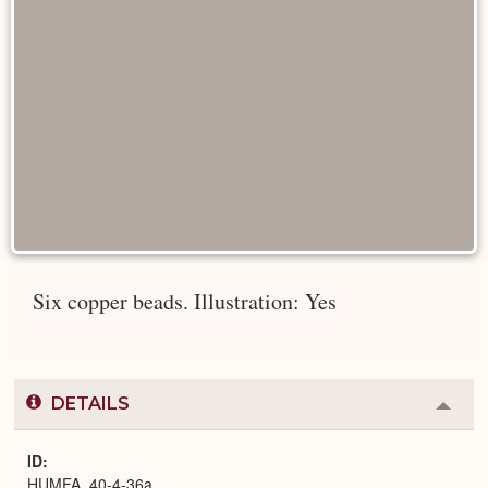
Six copper beads. Illustration: Yes
DETAILS
Colla
or
Expa
ID
HUMFA_40-4-36a