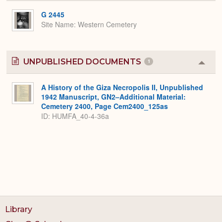
or
Expa
G 2445
Site Name
Western Cemetery
UNPUBLISHED DOCUMENTS
1
Colla
or
Expa
A History of the Giza Necropolis II, Unpublished
1942 Manuscript, GN2–Additional Material:
Cemetery 2400, Page Cem2400_125as
ID: HUMFA_40-4-36a
Library