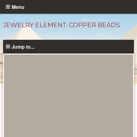
Skip
Menu
to
main
JEWELRY ELEMENT: COPPER BEADS
content
Jump to...
Objects
catalog