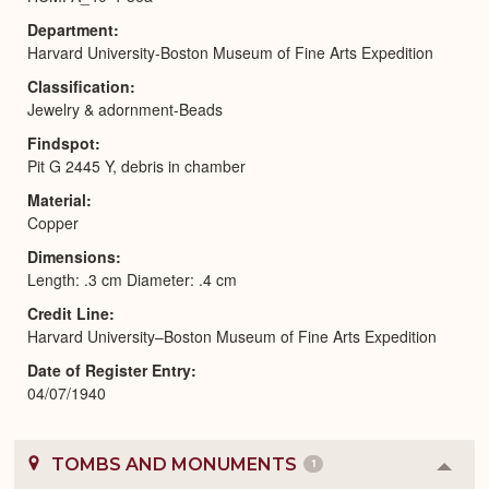
Department
Harvard University-Boston Museum of Fine Arts Expedition
Classification
Jewelry & adornment-Beads
Findspot
Pit G 2445 Y, debris in chamber
Material
Copper
Dimensions
Length: .3 cm Diameter: .4 cm
Credit Line
Harvard University–Boston Museum of Fine Arts Expedition
Date of Register Entry
04/07/1940
TOMBS AND MONUMENTS
1
Colla