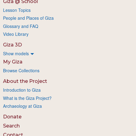
Giza @ School
Lesson Topics
People and Places of Giza
Glossary and FAQ
Video Library
Giza 3D
Show models
My Giza
Browse Collections
About the Project
Introduction to Giza
What is the Giza Project?
Archaeology at Giza
Donate
Search
Contact