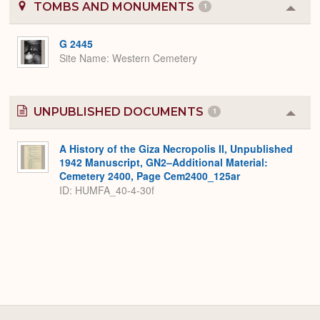
TOMBS AND MONUMENTS
1
Colla
or
Expa
G 2445
Site Name
Western Cemetery
UNPUBLISHED DOCUMENTS
1
Colla
or
Expa
A History of the Giza Necropolis II, Unpublished
1942 Manuscript, GN2–Additional Material:
Cemetery 2400, Page Cem2400_125ar
ID: HUMFA_40-4-30f