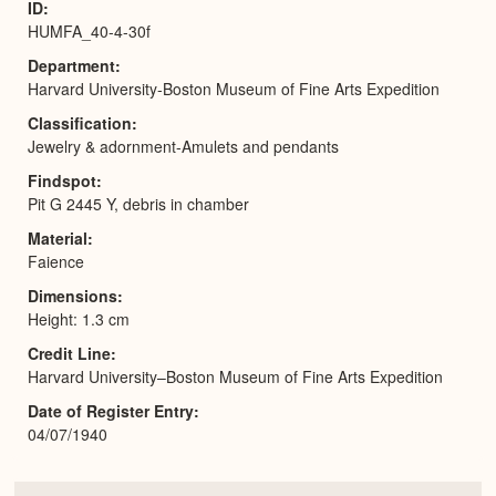
ID
HUMFA_40-4-30f
Department
Harvard University-Boston Museum of Fine Arts Expedition
Classification
Jewelry & adornment-Amulets and pendants
Findspot
Pit G 2445 Y, debris in chamber
Material
Faience
Dimensions
Height: 1.3 cm
Credit Line
Harvard University–Boston Museum of Fine Arts Expedition
Date of Register Entry
04/07/1940