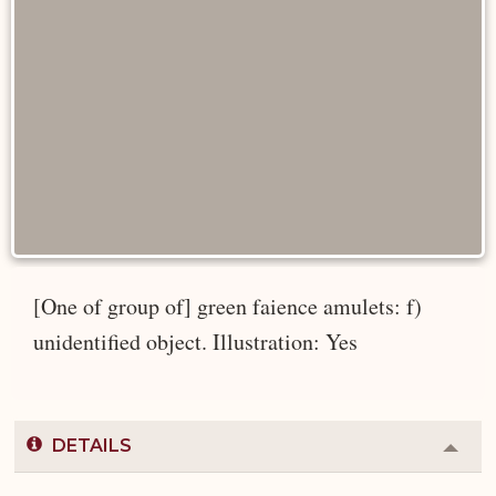
[One of group of] green faience amulets: f)
unidentified object. Illustration: Yes
DETAILS
Colla
or
Expa