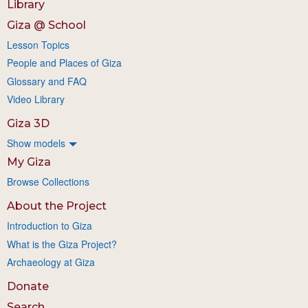
Library
Giza @ School
Lesson Topics
People and Places of Giza
Glossary and FAQ
Video Library
Giza 3D
Show models
My Giza
Browse Collections
About the Project
Introduction to Giza
What is the Giza Project?
Archaeology at Giza
Donate
Search