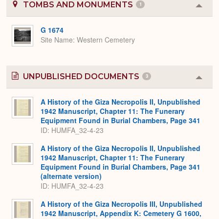
TOMBS AND MONUMENTS
1
Colla
or
Expa
G 1674
Site Name
Western Cemetery
UNPUBLISHED DOCUMENTS
3
Colla
or
Expa
A History of the Giza Necropolis II, Unpublished
1942 Manuscript, Chapter 11: The Funerary
Equipment Found in Burial Chambers, Page 341
ID: HUMFA_32-4-23
A History of the Giza Necropolis II, Unpublished
1942 Manuscript, Chapter 11: The Funerary
Equipment Found in Burial Chambers, Page 341
(alternate version)
ID: HUMFA_32-4-23
A History of the Giza Necropolis III, Unpublished
1942 Manuscript, Appendix K: Cemetery G 1600,