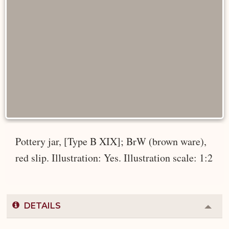
Pottery jar, [Type B XIX]; BrW (brown ware),
red slip. Illustration: Yes. Illustration scale: 1:2
DETAILS
Colla
or
Expa