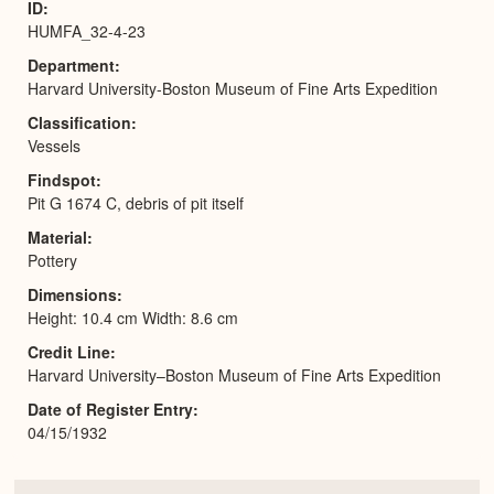
ID
HUMFA_32-4-23
Department
Harvard University-Boston Museum of Fine Arts Expedition
Classification
Vessels
Findspot
Pit G 1674 C, debris of pit itself
Material
Pottery
Dimensions
Height: 10.4 cm Width: 8.6 cm
Credit Line
Harvard University–Boston Museum of Fine Arts Expedition
Date of Register Entry
04/15/1932