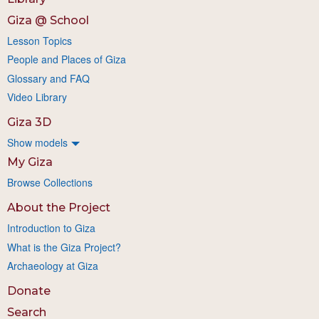
Giza @ School
Lesson Topics
People and Places of Giza
Glossary and FAQ
Video Library
Giza 3D
Show models
My Giza
Browse Collections
About the Project
Introduction to Giza
What is the Giza Project?
Archaeology at Giza
Donate
Search