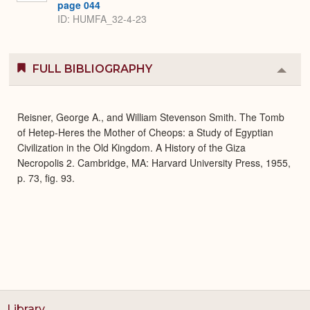
page 044
ID: HUMFA_32-4-23
FULL BIBLIOGRAPHY
Colla
or
Expa
Reisner, George A., and William Stevenson Smith. The Tomb
of Hetep-Heres the Mother of Cheops: a Study of Egyptian
Civilization in the Old Kingdom. A History of the Giza
Necropolis 2. Cambridge, MA: Harvard University Press, 1955,
p. 73, fig. 93.
Library