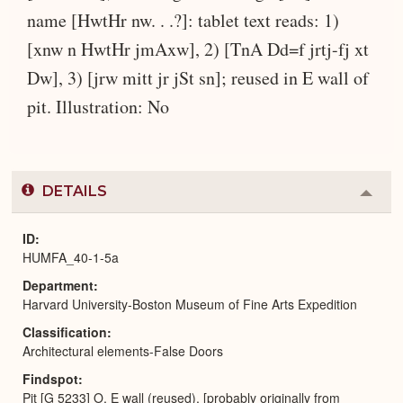
name [HwtHr nw. . .?]: tablet text reads: 1)
[xnw n HwtHr jmAxw], 2) [TnA Dd=f jrtj-fj xt
Dw], 3) [jrw mitt jr jSt sn]; reused in E wall of
pit. Illustration: No
DETAILS
Colla
or
Expa
ID
HUMFA_40-1-5a
Department
Harvard University-Boston Museum of Fine Arts Expedition
Classification
Architectural elements-False Doors
Findspot
Pit [G 5233] O, E wall (reused), [probably originally from