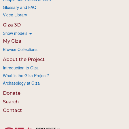
Glossary and FAQ
Video Library
Giza 3D
Show models
My Giza
Browse Collections
About the Project
Introduction to Giza
What is the Giza Project?
Archaeology at Giza
Donate
Search
Contact