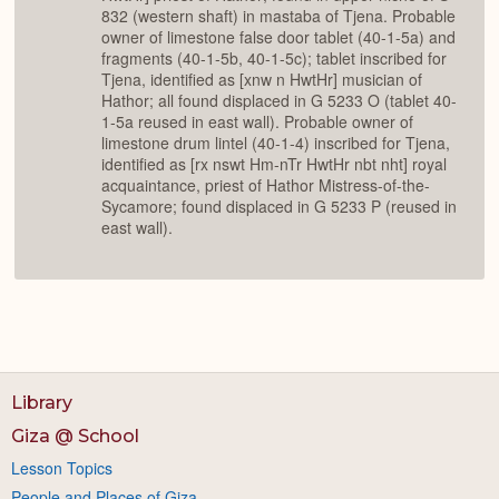
832 (western shaft) in mastaba of Tjena. Probable
owner of limestone false door tablet (40-1-5a) and
fragments (40-1-5b, 40-1-5c); tablet inscribed for
Tjena, identified as [xnw n HwtHr] musician of
Hathor; all found displaced in G 5233 O (tablet 40-
1-5a reused in east wall). Probable owner of
limestone drum lintel (40-1-4) inscribed for Tjena,
identified as [rx nswt Hm-nTr HwtHr nbt nht] royal
acquaintance, priest of Hathor Mistress-of-the-
Sycamore; found displaced in G 5233 P (reused in
east wall).
Library
Giza @ School
Lesson Topics
People and Places of Giza