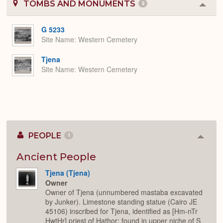
TOMBS AND MONUMENTS
2
Colla
or
Expa
G 5233
Site Name
Western Cemetery
Tjena
Site Name
Western Cemetery
PEOPLE
1
Colla
or
Expan
Ancient People
Tjena (Tjena)
Owner
Owner of Tjena (unnumbered mastaba excavated
by Junker). Limestone standing statue (Cairo JE
45106) inscribed for Tjena, identified as [Hm-nTr
HwtHr] priest of Hathor; found in upper niche of S