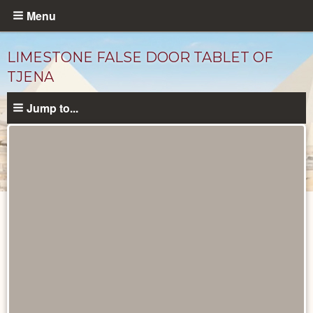
Skip
Menu
to
main
LIMESTONE FALSE DOOR TABLET OF
content
TJENA
Jump to...
Objects
catalog