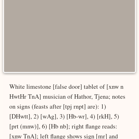
White limestone [false door] tablet of [xnw n
HwtHr TnA] musician of Hathor, Tjena; notes
on signs (feasts after [tpj rnpt] are): 1)
[DHwtt], 2) [wAg], 3) [Hb-wr], 4) [rkH], 5)
[prt (mnw)], 6) [Hb nb]; right flange reads:
[xnw TnA]; left flange shows sign [mr] and