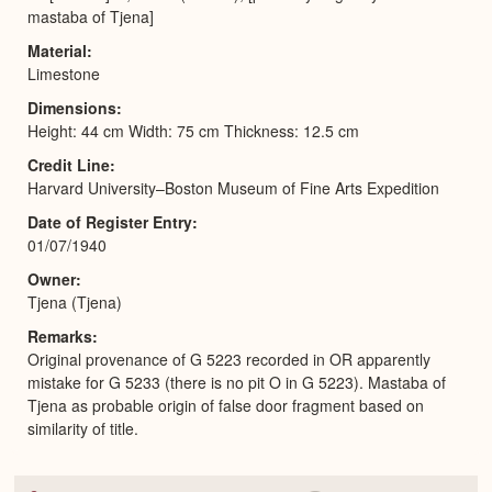
mastaba of Tjena]
Material
Limestone
Dimensions
Height: 44 cm Width: 75 cm Thickness: 12.5 cm
Credit Line
Harvard University–Boston Museum of Fine Arts Expedition
Date of Register Entry
01/07/1940
Owner
Tjena (Tjena)
Remarks
Original provenance of G 5223 recorded in OR apparently
mistake for G 5233 (there is no pit O in G 5223). Mastaba of
Tjena as probable origin of false door fragment based on
similarity of title.