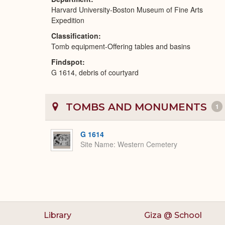
Harvard University-Boston Museum of Fine Arts
Expedition
Classification
Tomb equipment-Offering tables and basins
Findspot
G 1614, debris of courtyard
TOMBS AND MONUMENTS
1
G 1614
Site Name
Western Cemetery
Library
Giza @ School