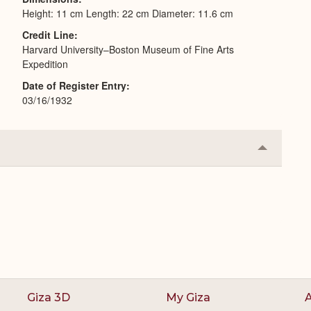
Height: 11 cm Length: 22 cm Diameter: 11.6 cm
Credit Line
Harvard University–Boston Museum of Fine Arts
Expedition
Date of Register Entry
03/16/1932
Collapse
or
Expand
Giza 3D
My Giza
A