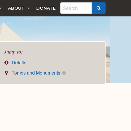
ABOUT
DONATE
SEARCH
Jump to:
Details
Tombs and Monuments
1