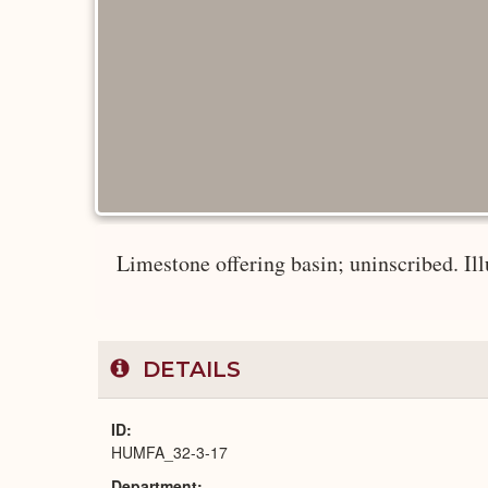
Limestone offering basin; uninscribed. Illu
DETAILS
ID
HUMFA_32-3-17
Department