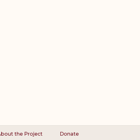
bout the Project
Donate