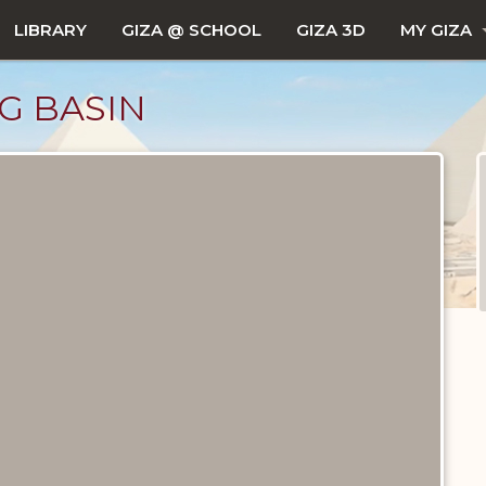
LIBRARY
GIZA @ SCHOOL
GIZA 3D
MY GIZA
G BASIN