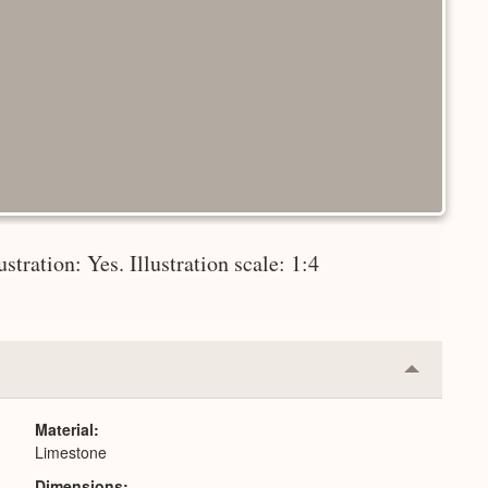
stration: Yes. Illustration scale: 1:4
Collapse
or
Expand
Material
Limestone
Dimensions