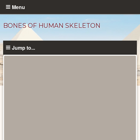
Skip
Menu
to
main
BONES OF HUMAN SKELETON
content
Jump to...
Objects
catalog