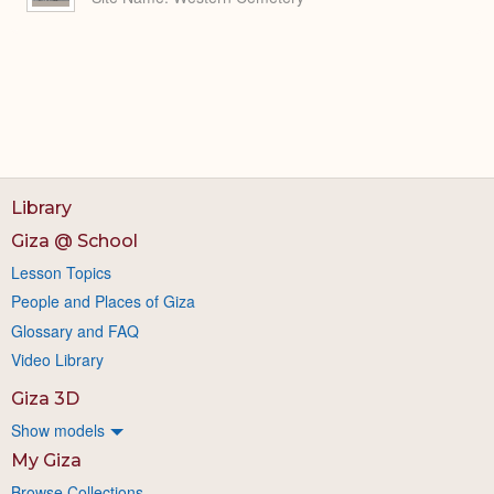
Library
Giza @ School
Lesson Topics
People and Places of Giza
Glossary and FAQ
Video Library
Giza 3D
Show models
My Giza
Browse Collections