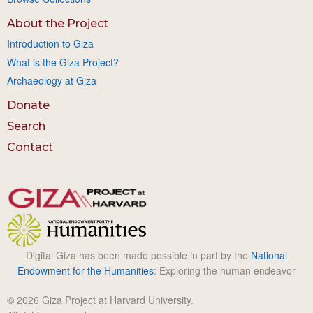
About the Project
Introduction to Giza
What is the Giza Project?
Archaeology at Giza
Donate
Search
Contact
Digital Giza has been made possible in part by the
National
Endowment for the Humanities
: Exploring the human endeavor
© 2026 Giza Project at Harvard University.