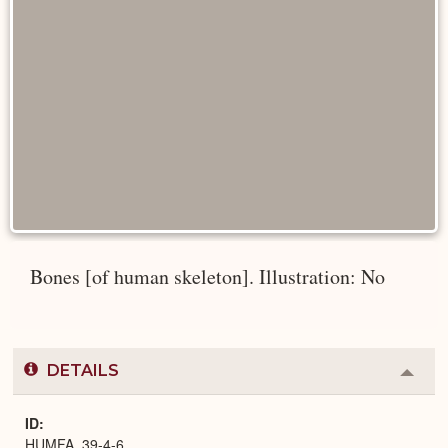
Bones [of human skeleton]. Illustration: No
DETAILS
Colla
or
Expa
ID
HUMFA_39-4-6