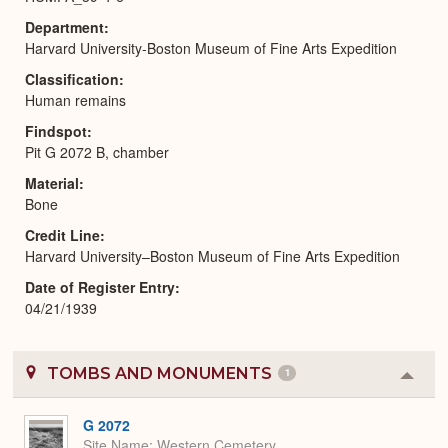
Department
Harvard University-Boston Museum of Fine Arts Expedition
Classification
Human remains
Findspot
Pit G 2072 B, chamber
Material
Bone
Credit Line
Harvard University–Boston Museum of Fine Arts Expedition
Date of Register Entry
04/21/1939
TOMBS AND MONUMENTS
1
Colla
or
Expa
G 2072
Site Name
Western Cemetery