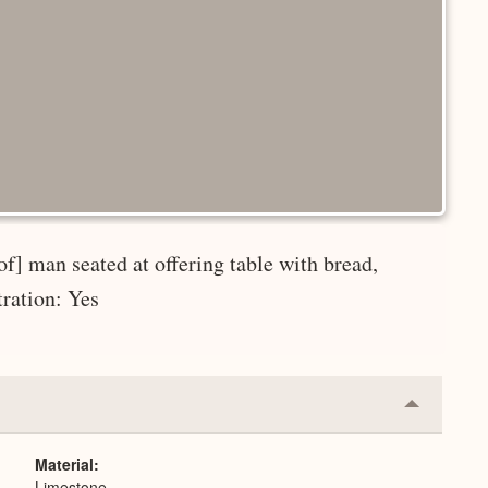
of] man seated at offering table with bread,
tration: Yes
Collapse
or
Expand
Material
Limestone