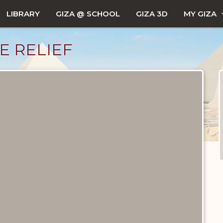
LIBRARY
GIZA @ SCHOOL
GIZA 3D
MY GIZA
E RELIEF