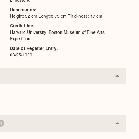
Dimensions
Height: 32 cm Length: 73 cm Thickness: 17 cm
Credit Line
Harvard University–Boston Museum of Fine Arts
Expedition
Date of Register Entry
03/25/1939
Collapse
or
Expand
1
Collapse
or
Expand