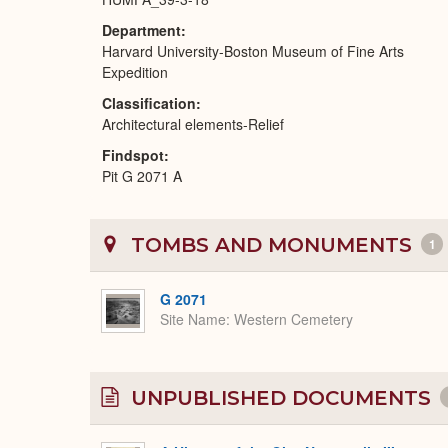
Department
Harvard University-Boston Museum of Fine Arts
Expedition
Classification
Architectural elements-Relief
Findspot
Pit G 2071 A
TOMBS AND MONUMENTS
1
G 2071
Site Name
Western Cemetery
UNPUBLISHED DOCUMENTS