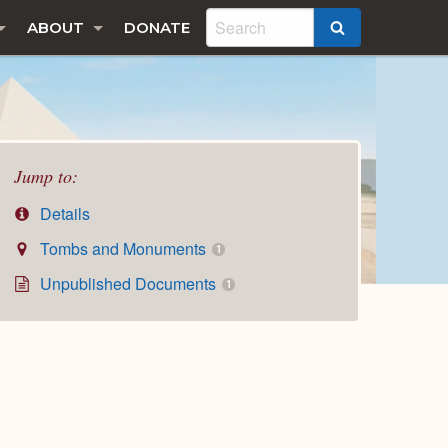
ABOUT
DONATE
SEARCH
Jump to:
Details
Tombs and Monuments
1
Unpublished Documents
1