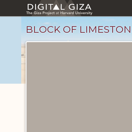
Skip
to
main
content
BLOCK OF LIMESTON
Objects
catalog