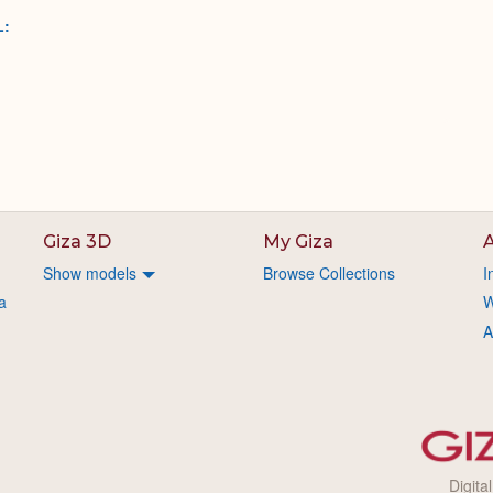
L:
Giza 3D
My Giza
A
Show models
Browse Collections
I
a
W
A
Digita