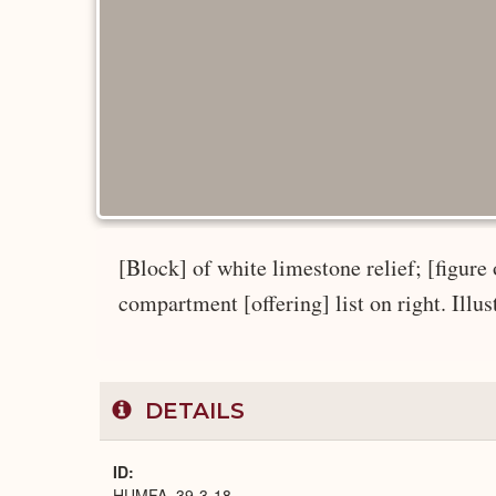
[Block] of white limestone relief; [figure 
compartment [offering] list on right. Illus
DETAILS
ID
HUMFA_39-3-18