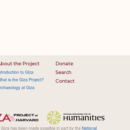
bout the Project
Donate
ntroduction to Giza
Search
hat is the Giza Project?
Contact
rchaeology at Giza
l Giza has been made possible in part by the
National