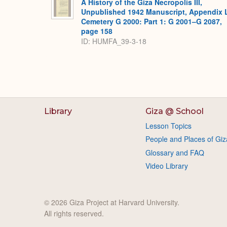
A History of the Giza Necropolis III,
Unpublished 1942 Manuscript, Appendix 
Cemetery G 2000: Part 1: G 2001–G 2087,
page 158
ID: HUMFA_39-3-18
Library
Giza @ School
Lesson Topics
People and Places of Giz
Glossary and FAQ
Video Library
© 2026 Giza Project at Harvard University.
All rights reserved.