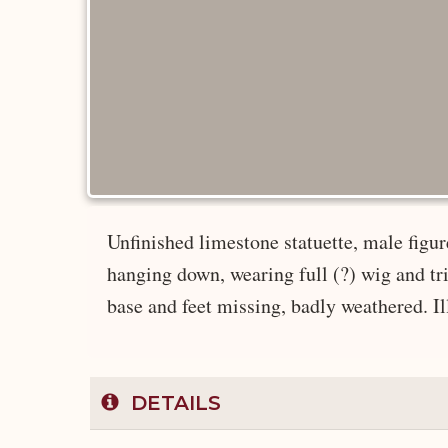
Unfinished limestone statuette, male figur
hanging down, wearing full (?) wig and tria
base and feet missing, badly weathered. Ill
DETAILS