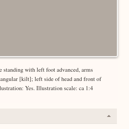
e standing with left foot advanced, arms
ngular [kilt]; left side of head and front of
ustration: Yes. Illustration scale: ca 1:4
Collapse
or
Expand