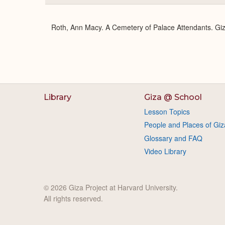
Roth, Ann Macy. A Cemetery of Palace Attendants. Giz
Library
Giza @ School
Lesson Topics
People and Places of Giz
Glossary and FAQ
Video Library
© 2026 Giza Project at Harvard University.
All rights reserved.