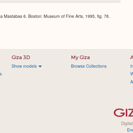
or
Expand
a Mastabas 6. Boston: Museum of Fine Arts, 1995, fig. 78.
Giza 3D
My Giza
A
Show models
Browse Collections
I
a
W
A
Digita
En