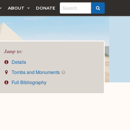
ABOUT
DONATE
SEARCH
Jump to:
Details
Tombs and Monuments
1
Full Bibliography