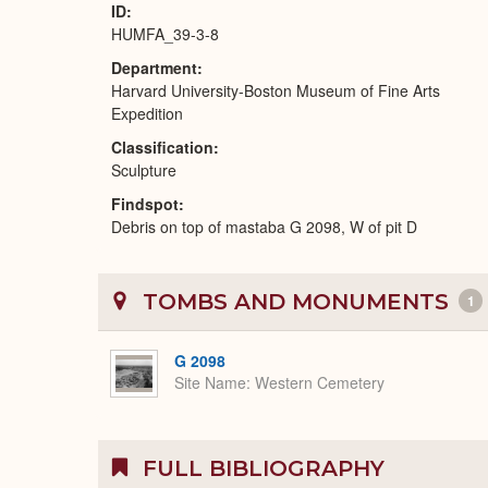
ID
HUMFA_39-3-8
Department
Harvard University-Boston Museum of Fine Arts
Expedition
Classification
Sculpture
Findspot
Debris on top of mastaba G 2098, W of pit D
TOMBS AND MONUMENTS
1
G 2098
Site Name
Western Cemetery
FULL BIBLIOGRAPHY