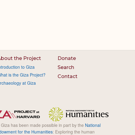
bout the Project
Donate
ntroduction to Giza
Search
hat is the Giza Project?
Contact
rchaeology at Giza
l Giza has been made possible in part by the
National
dowment for the Humanities
: Exploring the human