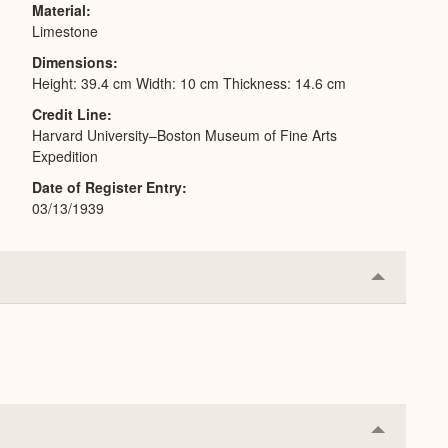
Material
Limestone
Dimensions
Height: 39.4 cm Width: 10 cm Thickness: 14.6 cm
Credit Line
Harvard University–Boston Museum of Fine Arts
Expedition
Date of Register Entry
03/13/1939
Collapse
or
Expand
Collapse