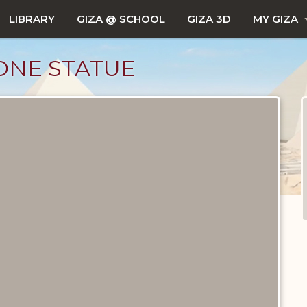
LIBRARY
GIZA @ SCHOOL
GIZA 3D
MY GIZA
ONE STATUE