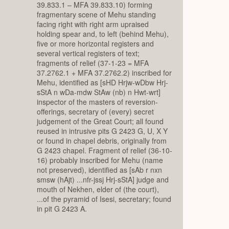
39.833.1 – MFA 39.833.10) forming
fragmentary scene of Mehu standing
facing right with right arm upraised
holding spear and, to left (behind Mehu),
five or more horizontal registers and
several vertical registers of text;
fragments of relief (37-1-23 = MFA
37.2762.1 + MFA 37.2762.2) inscribed for
Mehu, identified as [sHD Hrjw-wDbw Hrj-
sStA n wDa-mdw StAw (nb) n Hwt-wrt]
inspector of the masters of reversion-
offerings, secretary of (every) secret
judgement of the Great Court; all found
reused in intrusive pits G 2423 G, U, X Y
or found in chapel debris, originally from
G 2423 chapel. Fragment of relief (36-10-
16) probably inscribed for Mehu (name
not preserved), identified as [sAb r nxn
smsw (hAjt) ...nfr-jssj Hrj-sStA] judge and
mouth of Nekhen, elder of (the court),
...of the pyramid of Isesi, secretary; found
in pit G 2423 A.