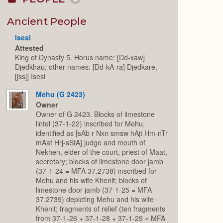
Collapse
or
Expand
Ancient People
Isesi
Attested
King of Dynasty 5. Horus name: [Dd-xaw]
Djedkhau; other names: [Dd-kA-ra] Djedkare,
[jssj] Isesi
Mehu (G 2423)
Owner
Owner of G 2423. Blocks of limestone
lintel (37-1-22) inscribed for Mehu,
identified as [sAb r Nxn smsw hAjt Hm-nTr
mAat Hrj-sStA] judge and mouth of
Nekhen, elder of the court, priest of Maat,
secretary; blocks of limestone door jamb
(37-1-24 = MFA 37.2738) inscribed for
Mehu and his wife Khenit; blocks of
limestone door jamb (37-1-25 = MFA
37.2739) depicting Mehu and his wife
Khenit; fragments of relief (ten fragments
from 37-1-26 + 37-1-28 + 37-1-29 = MFA