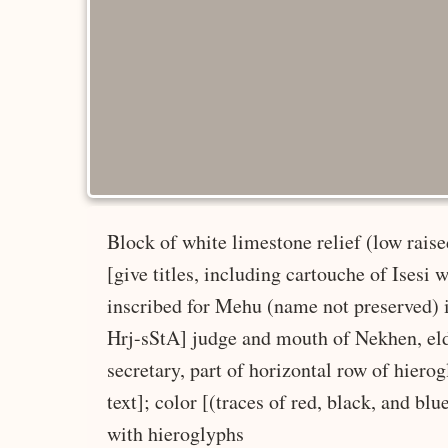
Block of white limestone relief (low raise
[give titles, including cartouche of Isesi 
inscribed for Mehu (name not preserved) id
Hrj-sStA] judge and mouth of Nekhen, elder
secretary, part of horizontal row of hiero
text]; color [(traces of red, black, and blu
with hieroglyphs