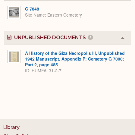
or
Expa
G 7848
Site Name
Eastern Cemetery
UNPUBLISHED DOCUMENTS
1
Colla
or
Expa
A History of the Giza Necropolis III, Unpublished
1942 Manuscript, Appendix P: Cemetery G 7000:
Part 2, page 485
ID: HUMFA_31-2-7
Library