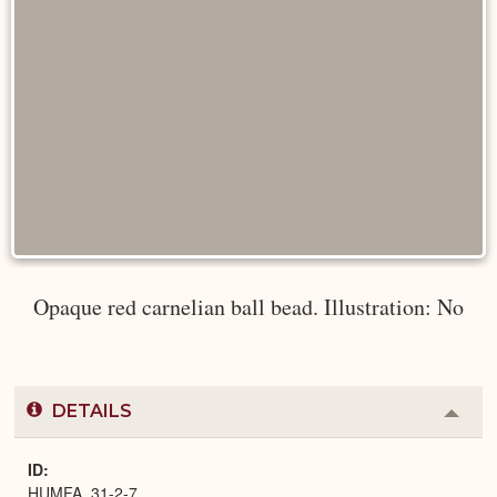
Opaque red carnelian ball bead. Illustration: No
DETAILS
Colla
or
Expa
ID
HUMFA_31-2-7