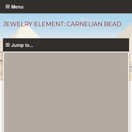
Skip
Menu
to
main
JEWELRY ELEMENT: CARNELIAN BEAD
content
Jump to...
Objects
catalog