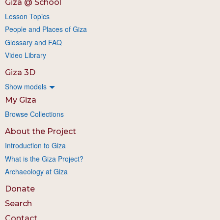
Giza @ School
Lesson Topics
People and Places of Giza
Glossary and FAQ
Video Library
Giza 3D
Show models
My Giza
Browse Collections
About the Project
Introduction to Giza
What is the Giza Project?
Archaeology at Giza
Donate
Search
Contact