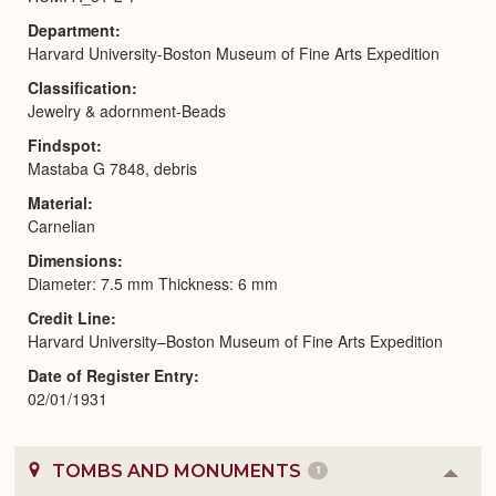
Department
Harvard University-Boston Museum of Fine Arts Expedition
Classification
Jewelry & adornment-Beads
Findspot
Mastaba G 7848, debris
Material
Carnelian
Dimensions
Diameter: 7.5 mm Thickness: 6 mm
Credit Line
Harvard University–Boston Museum of Fine Arts Expedition
Date of Register Entry
02/01/1931
TOMBS AND MONUMENTS
1
Colla