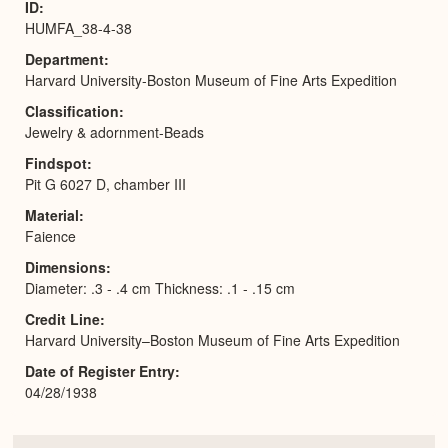
ID
HUMFA_38-4-38
Department
Harvard University-Boston Museum of Fine Arts Expedition
Classification
Jewelry & adornment-Beads
Findspot
Pit G 6027 D, chamber III
Material
Faience
Dimensions
Diameter: .3 - .4 cm Thickness: .1 - .15 cm
Credit Line
Harvard University–Boston Museum of Fine Arts Expedition
Date of Register Entry
04/28/1938