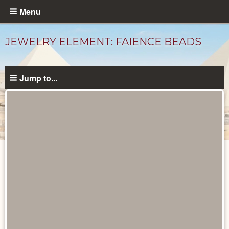
Skip
Menu
to
main
JEWELRY ELEMENT: FAIENCE BEADS
content
Jump to...
Objects
catalog