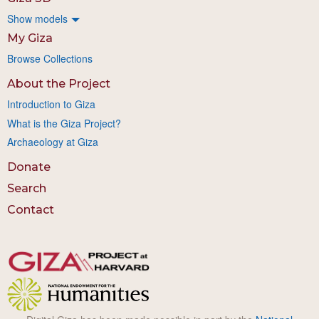
Show models
My Giza
Browse Collections
About the Project
Introduction to Giza
What is the Giza Project?
Archaeology at Giza
Donate
Search
Contact