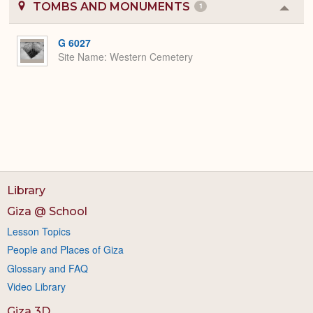
TOMBS AND MONUMENTS
1
Colla
or
Expa
G 6027
Site Name
Western Cemetery
Library
Giza @ School
Lesson Topics
People and Places of Giza
Glossary and FAQ
Video Library
Giza 3D