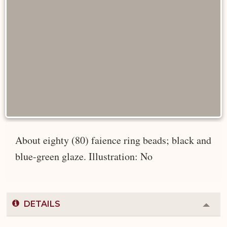
About eighty (80) faience ring beads; black and
blue-green glaze. Illustration: No
DETAILS
Colla
or
Expa