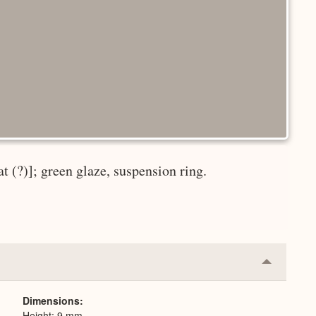
t (?)]; green glaze, suspension ring.
Collapse
or
Expand
Dimensions
Height: 9 mm