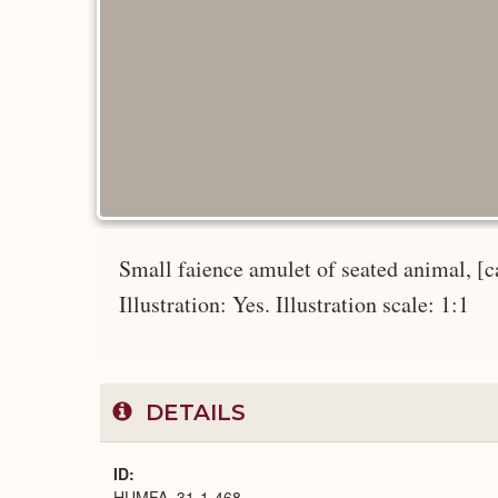
Small faience amulet of seated animal, [ca
Illustration: Yes. Illustration scale: 1:1
DETAILS
ID
HUMFA_31-1-468