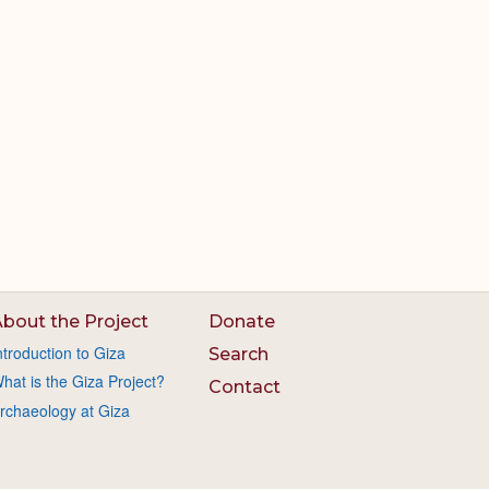
bout the Project
Donate
ntroduction to Giza
Search
hat is the Giza Project?
Contact
rchaeology at Giza