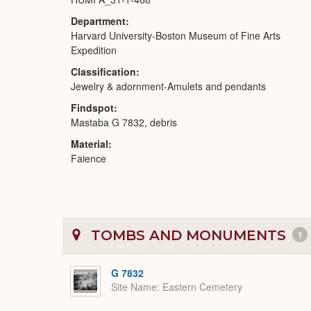
Department
Harvard University-Boston Museum of Fine Arts
Expedition
Classification
Jewelry & adornment-Amulets and pendants
Findspot
Mastaba G 7832, debris
Material
Faience
TOMBS AND MONUMENTS
1
G 7832
Site Name
Eastern Cemetery