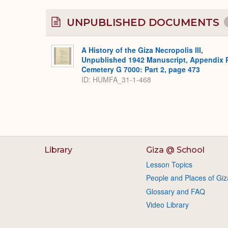
UNPUBLISHED DOCUMENTS
A History of the Giza Necropolis III,
Unpublished 1942 Manuscript, Appendix 
Cemetery G 7000: Part 2, page 473
ID: HUMFA_31-1-468
Library
Giza @ School
Lesson Topics
People and Places of Giz
Glossary and FAQ
Video Library