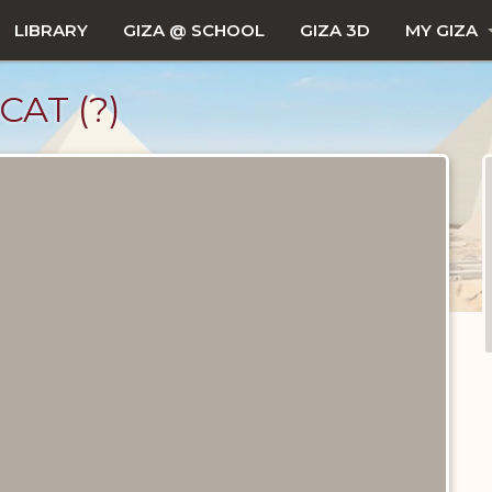
LIBRARY
GIZA @ SCHOOL
GIZA 3D
MY GIZA
AT (?)