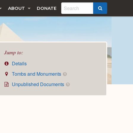
ABOUT
DONATE
SEARCH
Jump to:
Details
Tombs and Monuments
1
Unpublished Documents
1