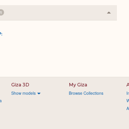
1
Collapse
or
Expand
P:
Giza 3D
My Giza
A
Show models
Browse Collections
I
a
W
A