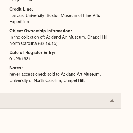
Credit Line
Harvard University–Boston Museum of Fine Arts
Expedition
Object Ownership Information
In the collection of: Ackland Art Museum, Chapel Hill,
North Carolina (62.19.15)
Date of Register Entry
01/29/1931
Notes
never accessioned; sold to Ackland Art Museum,
University of North Carolina, Chapel Hill.
Collapse
or
Expand