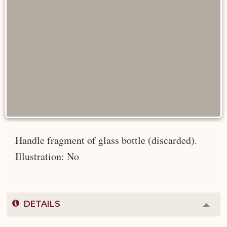
Handle fragment of glass bottle (discarded).
Illustration: No
DETAILS
Colla
or
Expa