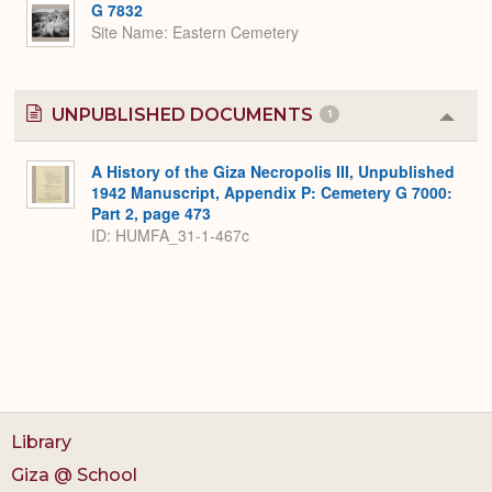
G 7832
Site Name
Eastern Cemetery
UNPUBLISHED DOCUMENTS
1
Colla
or
Expa
A History of the Giza Necropolis III, Unpublished
1942 Manuscript, Appendix P: Cemetery G 7000:
Part 2, page 473
ID: HUMFA_31-1-467c
Library
Giza @ School