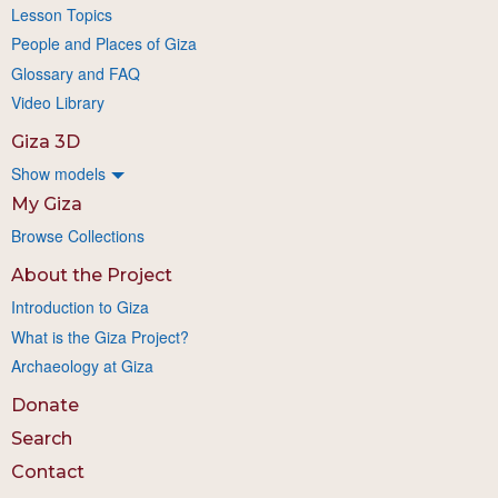
Lesson Topics
People and Places of Giza
Glossary and FAQ
Video Library
Giza 3D
Show models
My Giza
Browse Collections
About the Project
Introduction to Giza
What is the Giza Project?
Archaeology at Giza
Donate
Search
Contact