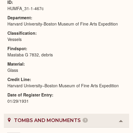
ID
HUMFA_31-1-467c
Department
Harvard University-Boston Museum of Fine Arts Expedition
Classification
Vessels
Findspot
Mastaba G 7832, debris
Material
Glass
Credit Line
Harvard University–Boston Museum of Fine Arts Expedition
Date of Register Entry
01/29/1931
TOMBS AND MONUMENTS
1
Colla
or
Expa