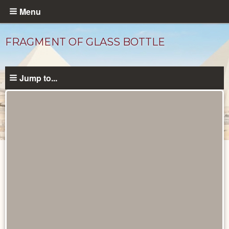
Skip
Menu
to
main
FRAGMENT OF GLASS BOTTLE
content
Jump to...
Objects
catalog