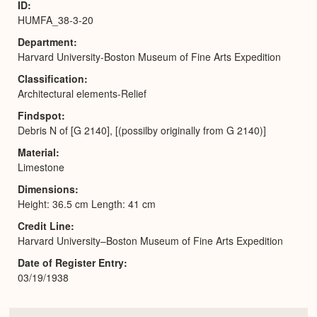
ID
HUMFA_38-3-20
Department
Harvard University-Boston Museum of Fine Arts Expedition
Classification
Architectural elements-Relief
Findspot
Debris N of [G 2140], [(possilby originally from G 2140)]
Material
Limestone
Dimensions
Height: 36.5 cm Length: 41 cm
Credit Line
Harvard University–Boston Museum of Fine Arts Expedition
Date of Register Entry
03/19/1938