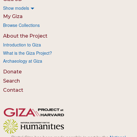
Show models
My Giza
Browse Collections
About the Project
Introduction to Giza
What is the Giza Project?
Archaeology at Giza
Donate
Search
Contact