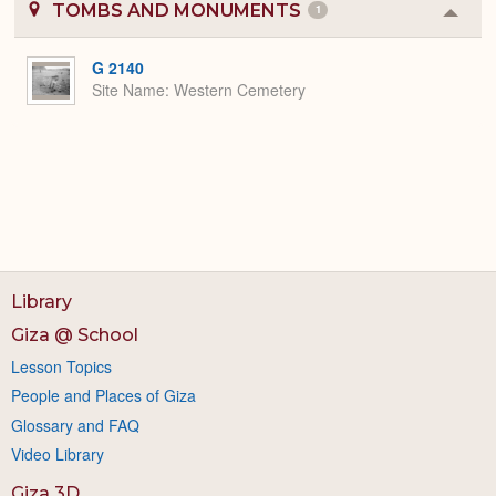
TOMBS AND MONUMENTS
1
Colla
or
Expa
G 2140
Site Name
Western Cemetery
Library
Giza @ School
Lesson Topics
People and Places of Giza
Glossary and FAQ
Video Library
Giza 3D