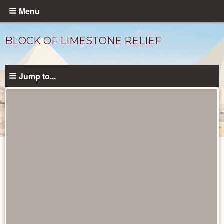
Skip
Menu
to
main
BLOCK OF LIMESTONE RELIEF
content
Jump to...
Objects
catalog