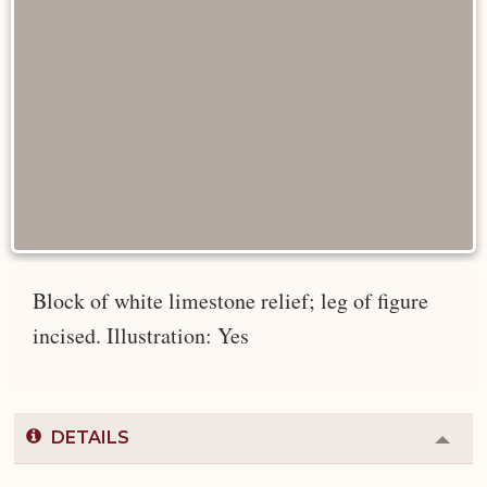
Block of white limestone relief; leg of figure
incised. Illustration: Yes
DETAILS
Colla
or
Expa