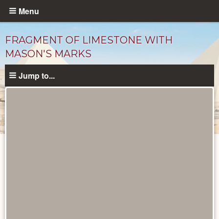
Skip
Menu
to
main
FRAGMENT OF LIMESTONE WITH
content
MASON'S MARKS
Jump to...
Objects
catalog