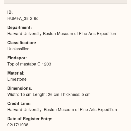
or
Expa
ID
HUMFA_38-2-6d
Department
Harvard University-Boston Museum of Fine Arts Expedition
Classification
Unclassified
Findspot
Top of mastaba G 1203
Material
Limestone
Dimensions
Width: 15 cm Length: 26 cm Thickness: 5 cm
Credit Line
Harvard University–Boston Museum of Fine Arts Expedition
Date of Register Entry
02/17/1938