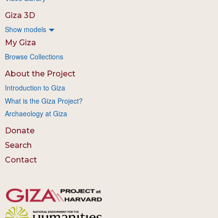
Giza 3D
Show models
My Giza
Browse Collections
About the Project
Introduction to Giza
What is the Giza Project?
Archaeology at Giza
Donate
Search
Contact