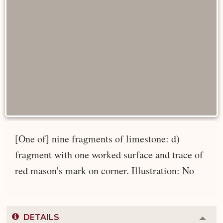
[One of] nine fragments of limestone: d)
fragment with one worked surface and trace of
red mason's mark on corner. Illustration: No
DETAILS
Colla