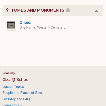
TOMBS AND MONUMENTS
1
Colla
or
Expa
G 1203
Site Name
Western Cemetery
Library
Giza @ School
Lesson Topics
People and Places of Giza
Glossary and FAQ
Video Library