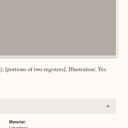
 [portions of two registers]. Illustration: Yes.
Collapse
or
Expand
Material
Limestone