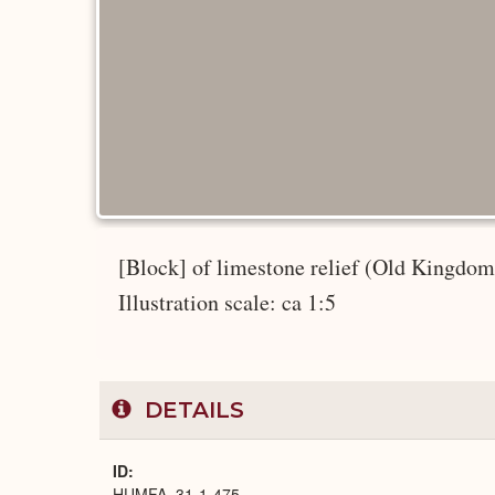
[Block] of limestone relief (Old Kingdom);
Illustration scale: ca 1:5
DETAILS
ID
HUMFA_31-1-475