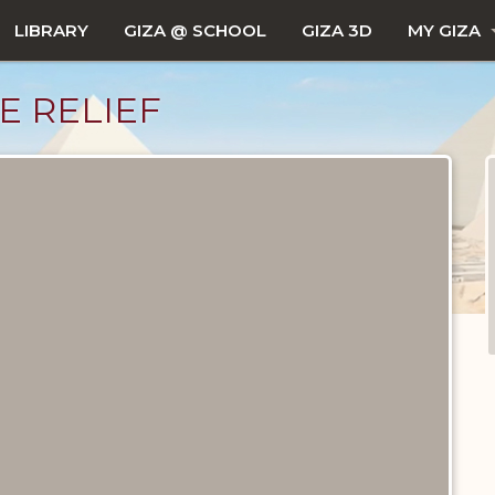
LIBRARY
GIZA @ SCHOOL
GIZA 3D
MY GIZA
E RELIEF