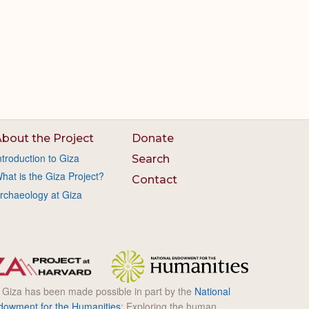
bout the Project
Donate
ntroduction to Giza
Search
hat is the Giza Project?
Contact
rchaeology at Giza
l Giza has been made possible in part by the
National
dowment for the Humanities
: Exploring the human