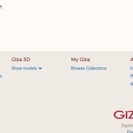
P:
Giza 3D
My Giza
A
Show models
Browse Collections
I
a
W
A
Digita
En