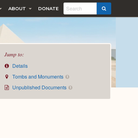
ABOUT
DONATE
SEARCH
Jump to:
Details
Tombs and Monuments
1
Unpublished Documents
1