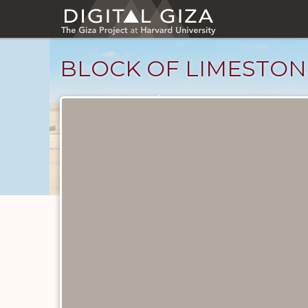
Skip
to
main
content
BLOCK OF LIMESTON
Objects
catalog