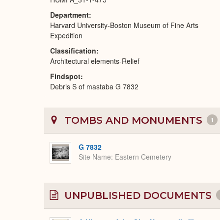
Department
Harvard University-Boston Museum of Fine Arts
Expedition
Classification
Architectural elements-Relief
Findspot
Debris S of mastaba G 7832
TOMBS AND MONUMENTS
1
G 7832
Site Name
Eastern Cemetery
UNPUBLISHED DOCUMENTS