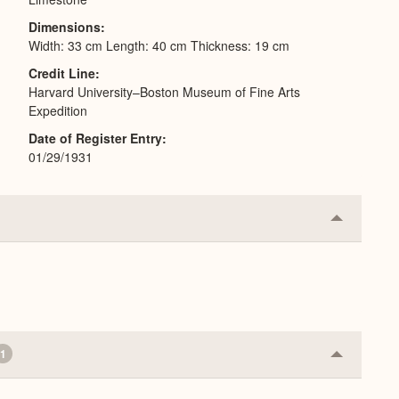
Dimensions
Width: 33 cm Length: 40 cm Thickness: 19 cm
Credit Line
Harvard University–Boston Museum of Fine Arts
Expedition
Date of Register Entry
01/29/1931
Collapse
or
Expand
1
Collapse
or
Expand