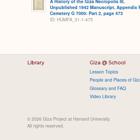
A History of the Giza Necropolis III,
Unpublished 1942 Manuscript, Appendix 
Cemetery G 7000: Part 2, page 473
ID: HUMFA_31-1-475
Library
Giza @ School
Lesson Topics
People and Places of Giz
Glossary and FAQ
Video Library
© 2026 Giza Project at Harvard University.
All rights reserved.