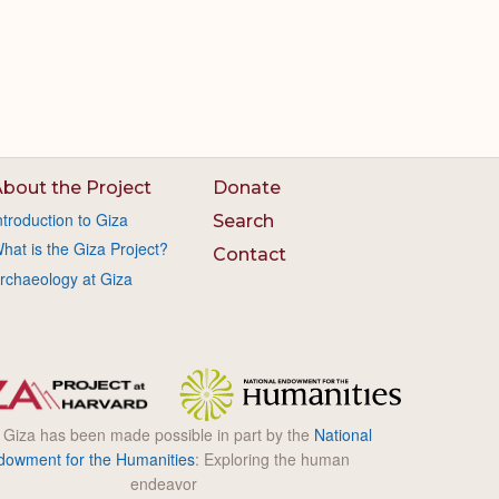
bout the Project
Donate
ntroduction to Giza
Search
hat is the Giza Project?
Contact
rchaeology at Giza
l Giza has been made possible in part by the
National
dowment for the Humanities
: Exploring the human
endeavor