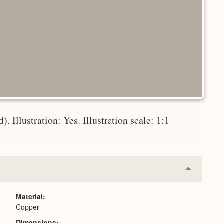
). Illustration: Yes. Illustration scale: 1:1
Collapse
or
Expand
Material
Copper
Dimensions