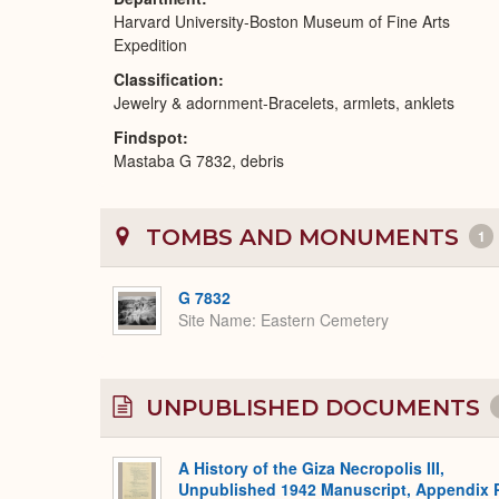
Harvard University-Boston Museum of Fine Arts
Expedition
Classification
Jewelry & adornment-Bracelets, armlets, anklets
Findspot
Mastaba G 7832, debris
TOMBS AND MONUMENTS
1
G 7832
Site Name
Eastern Cemetery
UNPUBLISHED DOCUMENTS
A History of the Giza Necropolis III,
Unpublished 1942 Manuscript, Appendix 