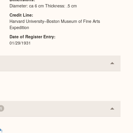
Diameter: ca 6 cm Thickness: .5 cm
Credit Line
Harvard University–Boston Museum of Fine Arts
Expedition
Date of Register Entry
01/29/1931
Collapse
or
Expand
1
Collapse
or
Expand
P: