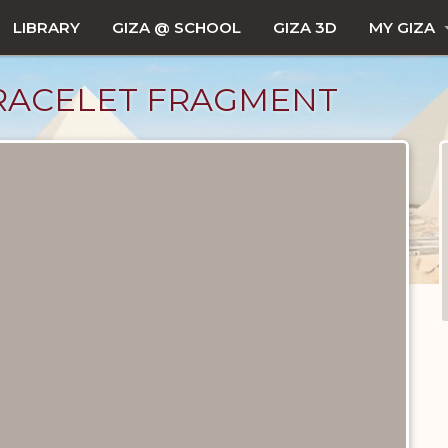
LIBRARY
GIZA @ SCHOOL
GIZA 3D
MY GIZA
RACELET FRAGMENT