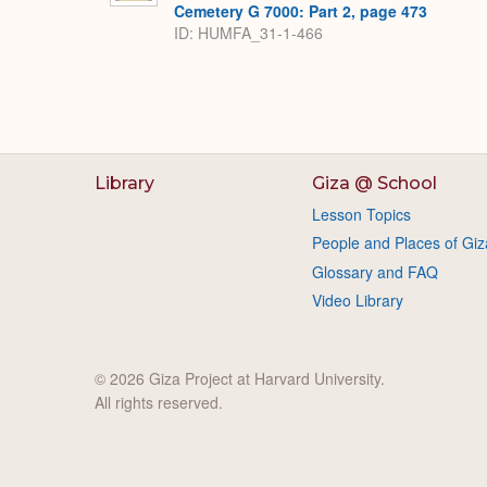
Cemetery G 7000: Part 2, page 473
ID: HUMFA_31-1-466
Library
Giza @ School
Lesson Topics
People and Places of Giz
Glossary and FAQ
Video Library
© 2026 Giza Project at Harvard University.
All rights reserved.