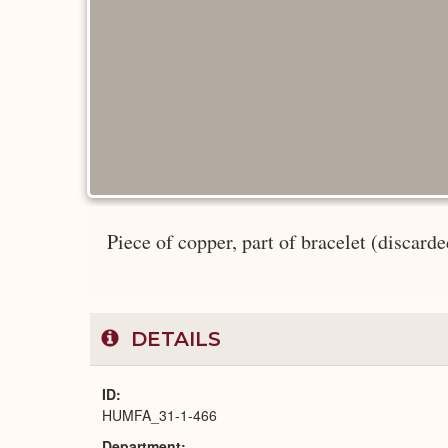
Piece of copper, part of bracelet (discarded
DETAILS
ID
HUMFA_31-1-466
Department