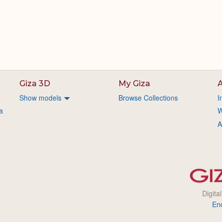
Giza 3D
My Giza
A
Show models
Browse Collections
I
a
W
A
Digita
En