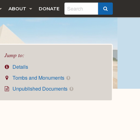
ABOUT
DONATE
SEARCH
Jump to:
Details
Tombs and Monuments
1
Unpublished Documents
1