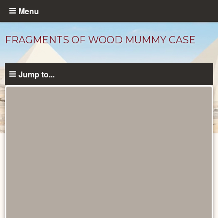
Skip
Menu
to
main
FRAGMENTS OF WOOD MUMMY CASE
content
Jump to...
Objects
catalog