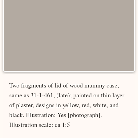
Two fragments of lid of wood mummy case,
same as 31-1-461, (late); painted on thin layer
of plaster, designs in yellow, red, white, and
black. Illustration: Yes [photograph].
Illustration scale: ca 1:5