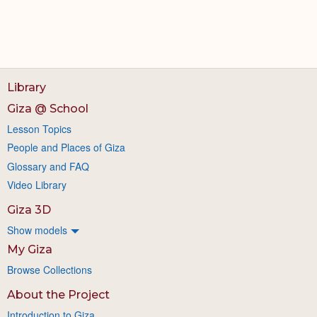
Library
Giza @ School
Lesson Topics
People and Places of Giza
Glossary and FAQ
Video Library
Giza 3D
Show models
My Giza
Browse Collections
About the Project
Introduction to Giza