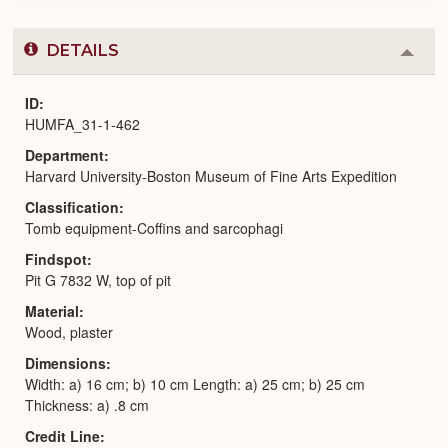
DETAILS
Colla
or
Expa
ID
HUMFA_31-1-462
Department
Harvard University-Boston Museum of Fine Arts Expedition
Classification
Tomb equipment-Coffins and sarcophagi
Findspot
Pit G 7832 W, top of pit
Material
Wood, plaster
Dimensions
Width: a) 16 cm; b) 10 cm Length: a) 25 cm; b) 25 cm
Thickness: a) .8 cm
Credit Line