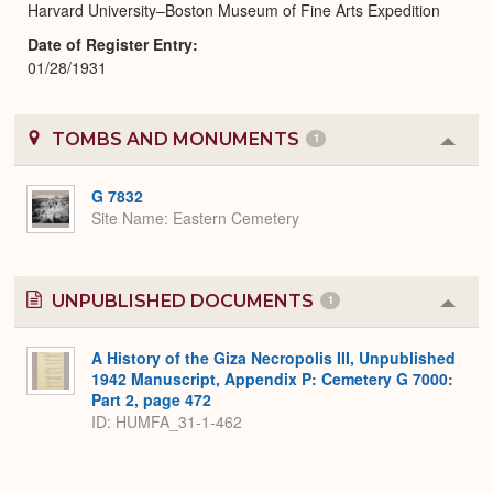
Harvard University–Boston Museum of Fine Arts Expedition
Date of Register Entry
01/28/1931
TOMBS AND MONUMENTS
1
Colla
or
Expa
G 7832
Site Name
Eastern Cemetery
UNPUBLISHED DOCUMENTS
1
Colla
or
Expa
A History of the Giza Necropolis III, Unpublished
1942 Manuscript, Appendix P: Cemetery G 7000:
Part 2, page 472
ID: HUMFA_31-1-462