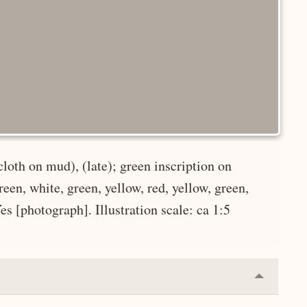
oth on mud), (late); green inscription on
reen, white, green, yellow, red, yellow, green,
Yes [photograph]. Illustration scale: ca 1:5
Collapse
or
Expand