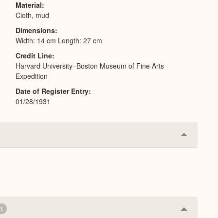
Material
Cloth, mud
Dimensions
Width: 14 cm Length: 27 cm
Credit Line
Harvard University–Boston Museum of Fine Arts
Expedition
Date of Register Entry
01/28/1931
Collapse
or
Expand
1
Collapse