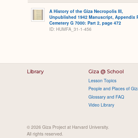
A History of the Giza Necropolis III,
Unpublished 1942 Manuscript, Appendix 
Cemetery G 7000: Part 2, page 472
ID: HUMFA_31-1-456
Library
Giza @ School
Lesson Topics
People and Places of Giz
Glossary and FAQ
Video Library
© 2026 Giza Project at Harvard University.
All rights reserved.