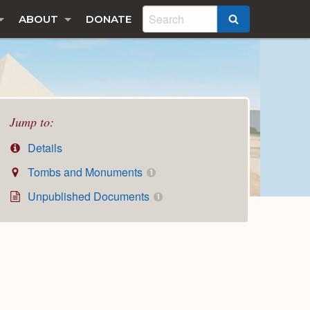
ABOUT
DONATE
SEARCH
Jump to:
Details
Tombs and Monuments
1
Unpublished Documents
1