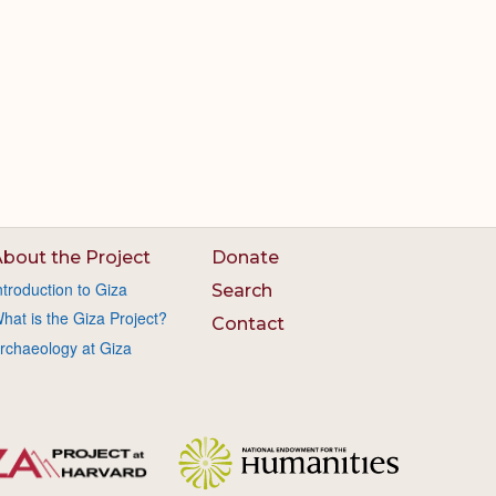
bout the Project
Donate
ntroduction to Giza
Search
hat is the Giza Project?
Contact
rchaeology at Giza