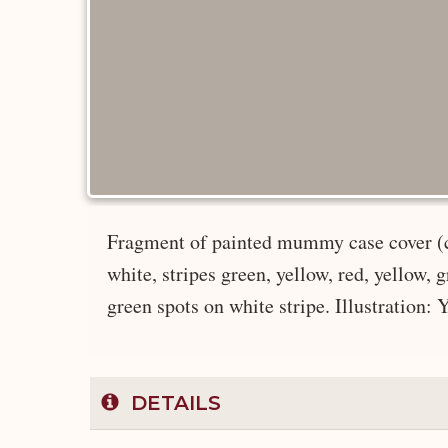
Fragment of painted mummy case cover (cl
white, stripes green, yellow, red, yellow, g
green spots on white stripe. Illustration: 
DETAILS