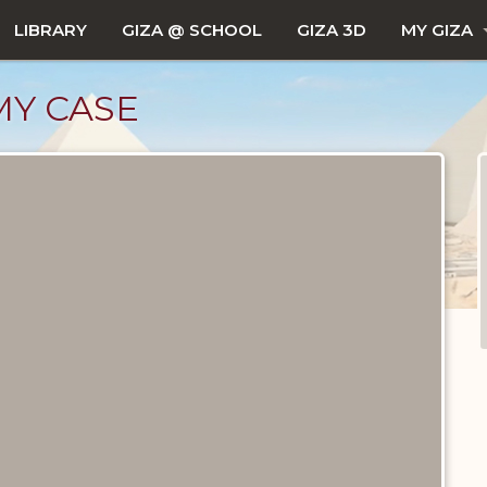
LIBRARY
GIZA @ SCHOOL
GIZA 3D
MY GIZA
Y CASE