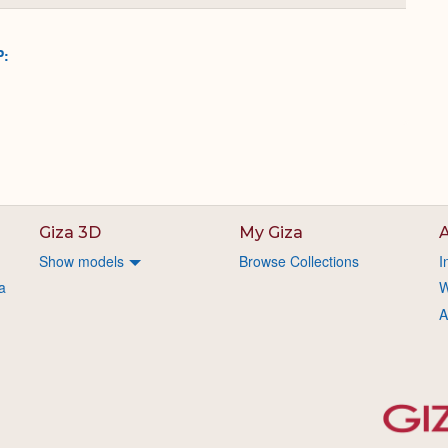
or
Expand
P:
Giza 3D
My Giza
A
Show models
Browse Collections
I
a
W
A