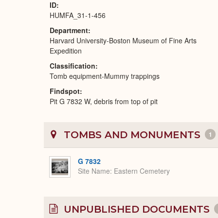
ID
HUMFA_31-1-456
Department
Harvard University-Boston Museum of Fine Arts
Expedition
Classification
Tomb equipment-Mummy trappings
Findspot
Pit G 7832 W, debris from top of pit
TOMBS AND MONUMENTS
1
G 7832
Site Name
Eastern Cemetery
UNPUBLISHED DOCUMENTS