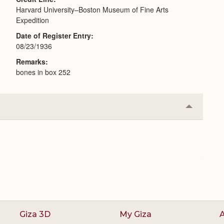
Harvard University–Boston Museum of Fine Arts
Expedition
Date of Register Entry
08/23/1936
Remarks
bones in box 252
Collapse
or
Expand
Giza 3D
My Giza
A