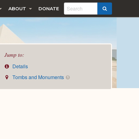
ABOUT
DONATE
SEARCH
Jump to:
Details
Tombs and Monuments
1