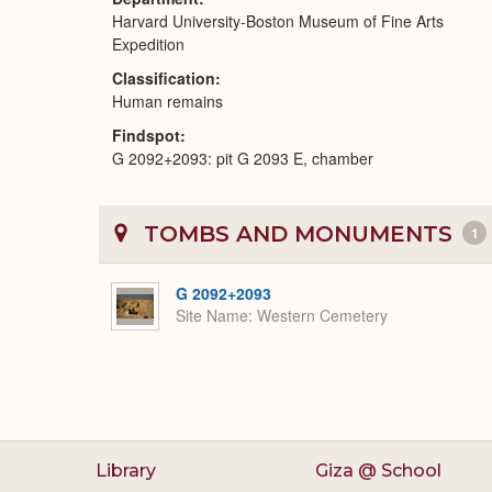
Harvard University-Boston Museum of Fine Arts
Expedition
Classification
Human remains
Findspot
G 2092+2093: pit G 2093 E, chamber
TOMBS AND MONUMENTS
1
G 2092+2093
Site Name
Western Cemetery
Library
Giza @ School