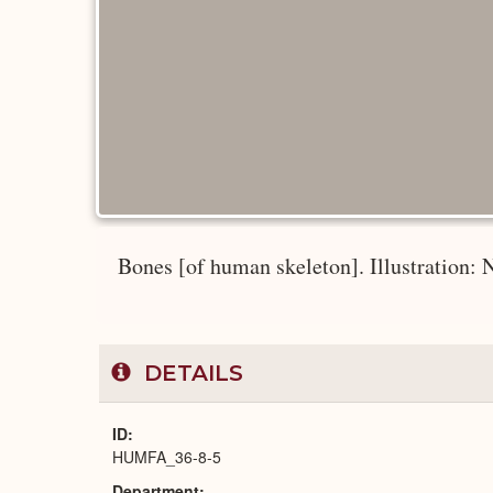
Bones [of human skeleton]. Illustration: 
DETAILS
ID
HUMFA_36-8-5
Department