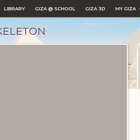
LIBRARY
GIZA @ SCHOOL
GIZA 3D
MY GIZA
KELETON