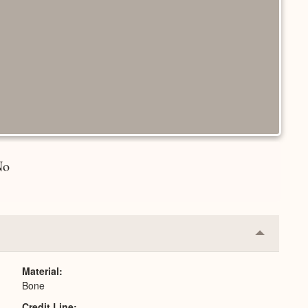
No
Collapse
or
Expand
Material
Bone
Credit Line