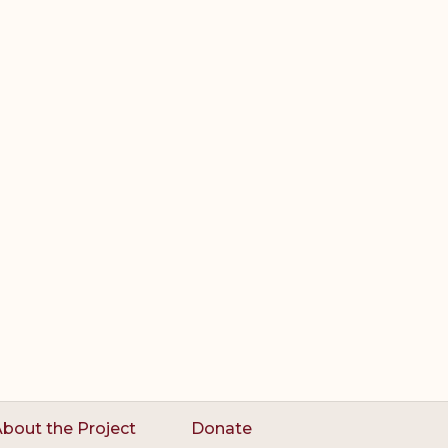
bout the Project
Donate