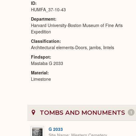
ID
HUMFA_37-10-43
Department
Harvard University-Boston Museum of Fine Arts
Expedition
Classification
Architectural elements-Doors, jambs, lintels
Findspot
Mastaba G 2033
Material
Limestone
TOMBS AND MONUMENTS
1
G 2033
Site Name
Western Cemetery