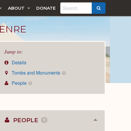
ABOUT
DONATE
SEARCH
IENRE
Jump to:
Details
Tombs and Monuments
1
People
1
PEOPLE
1
Collapse
or