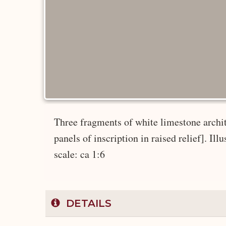
Three fragments of white limestone architr
panels of inscription in raised relief]. Ill
scale: ca 1:6
DETAILS