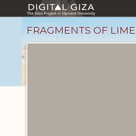
Skip
to
main
content
FRAGMENTS OF LIME
Objects
catalog