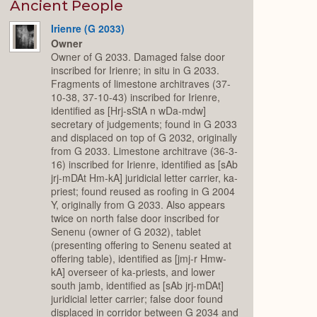
Expand
Ancient People
Irienre (G 2033)
Owner
Owner of G 2033. Damaged false door
inscribed for Irienre; in situ in G 2033.
Fragments of limestone architraves (37-
10-38, 37-10-43) inscribed for Irienre,
identified as [Hrj-sStA n wDa-mdw]
secretary of judgements; found in G 2033
and displaced on top of G 2032, originally
from G 2033. Limestone architrave (36-3-
16) inscribed for Irienre, identified as [sAb
jrj-mDAt Hm-kA] juridicial letter carrier, ka-
priest; found reused as roofing in G 2004
Y, originally from G 2033. Also appears
twice on north false door inscribed for
Senenu (owner of G 2032), tablet
(presenting offering to Senenu seated at
offering table), identified as [jmj-r Hmw-
kA] overseer of ka-priests, and lower
south jamb, identified as [sAb jrj-mDAt]
juridicial letter carrier; false door found
displaced in corridor between G 2034 and