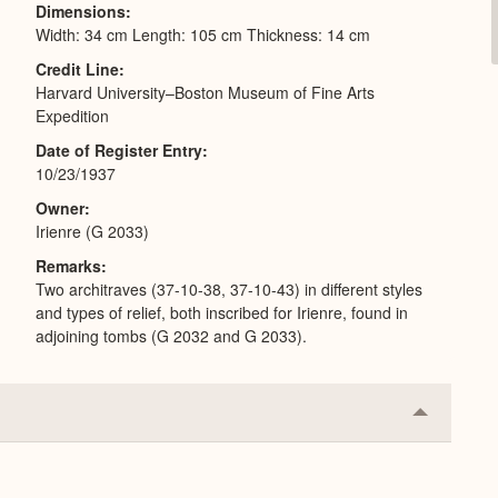
Dimensions
Width: 34 cm Length: 105 cm Thickness: 14 cm
Credit Line
Harvard University–Boston Museum of Fine Arts
Expedition
Date of Register Entry
10/23/1937
Owner
Irienre (G 2033)
Remarks
Two architraves (37-10-38, 37-10-43) in different styles
and types of relief, both inscribed for Irienre, found in
adjoining tombs (G 2032 and G 2033).
Collapse
or
Expand