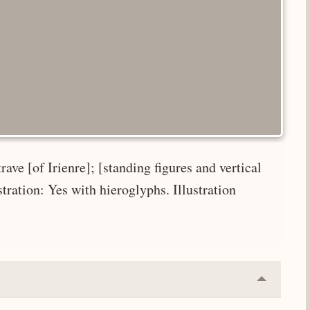
ave [of Irienre]; [standing figures and vertical
ustration: Yes with hieroglyphs. Illustration
Collapse
or
Expand