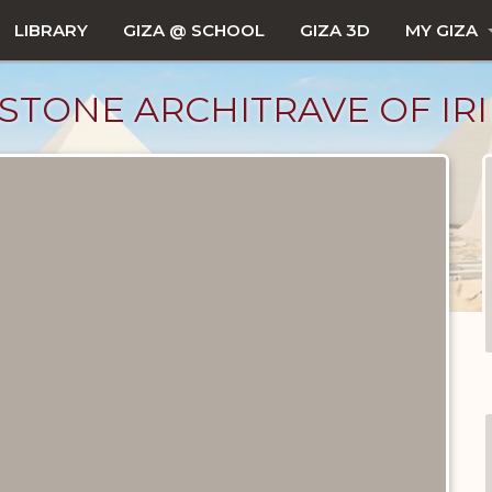
LIBRARY
GIZA @ SCHOOL
GIZA 3D
MY GIZA
STONE ARCHITRAVE OF IR