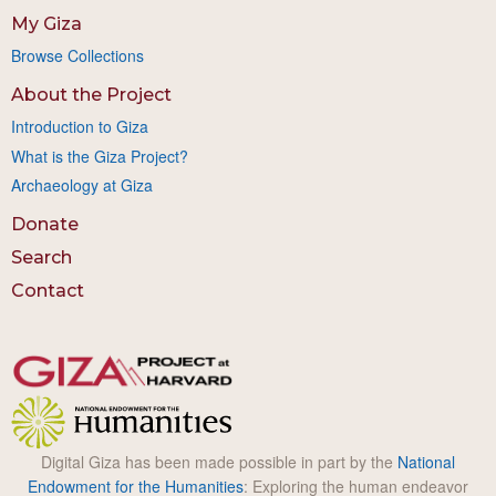
My Giza
Browse Collections
About the Project
Introduction to Giza
What is the Giza Project?
Archaeology at Giza
Donate
Search
Contact
Digital Giza has been made possible in part by the
National
Endowment for the Humanities
: Exploring the human endeavor