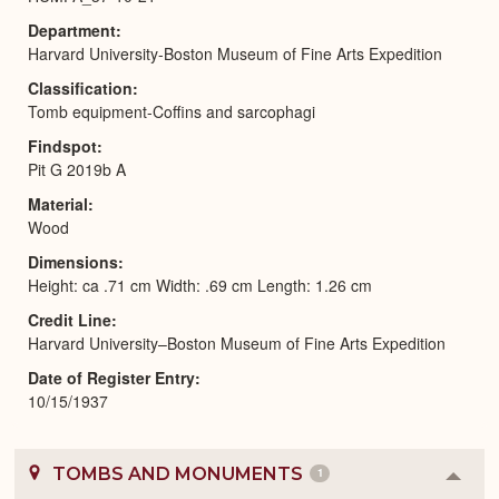
Department
Harvard University-Boston Museum of Fine Arts Expedition
Classification
Tomb equipment-Coffins and sarcophagi
Findspot
Pit G 2019b A
Material
Wood
Dimensions
Height: ca .71 cm Width: .69 cm Length: 1.26 cm
Credit Line
Harvard University–Boston Museum of Fine Arts Expedition
Date of Register Entry
10/15/1937
TOMBS AND MONUMENTS
1
Colla