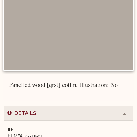
Panelled wood [qrst] coffin. Illustration: No
DETAILS
Colla
or
Expa
ID
HUMFA_37-10-21