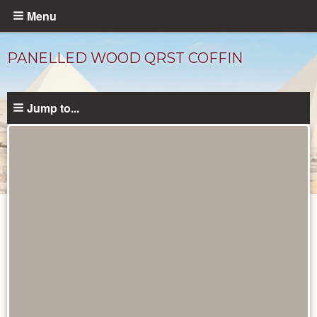
Skip
Menu
to
main
PANELLED WOOD QRST COFFIN
content
Jump to...
Objects
catalog