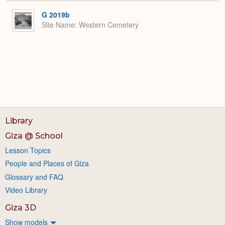
or
Expa
G 2019b
Site Name
Western Cemetery
Library
Giza @ School
Lesson Topics
People and Places of Giza
Glossary and FAQ
Video Library
Giza 3D
Show models