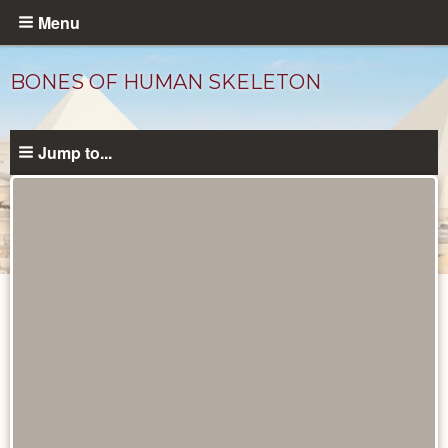
Skip
Menu
to
main
BONES OF HUMAN SKELETON
content
Jump to...
Objects
catalog