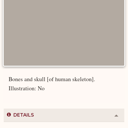
Bones and skull [of human skeleton].
Illustration: No
DETAILS
Colla
or
Expa