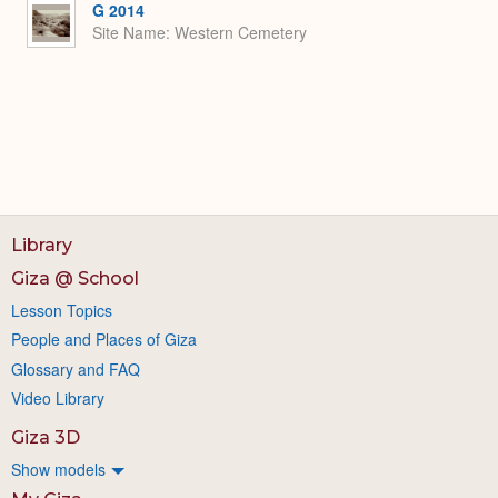
G 2014
Site Name
Western Cemetery
Library
Giza @ School
Lesson Topics
People and Places of Giza
Glossary and FAQ
Video Library
Giza 3D
Show models