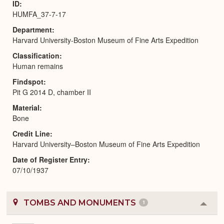
ID
HUMFA_37-7-17
Department
Harvard University-Boston Museum of Fine Arts Expedition
Classification
Human remains
Findspot
Pit G 2014 D, chamber II
Material
Bone
Credit Line
Harvard University–Boston Museum of Fine Arts Expedition
Date of Register Entry
07/10/1937
TOMBS AND MONUMENTS
1
Colla
or
Expa