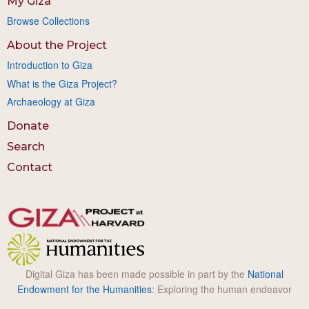
My Giza
Browse Collections
About the Project
Introduction to Giza
What is the Giza Project?
Archaeology at Giza
Donate
Search
Contact
Digital Giza has been made possible in part by the
National
Endowment for the Humanities
: Exploring the human endeavor