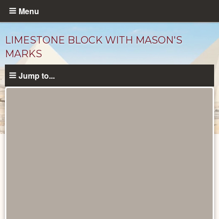
Skip
Menu
to
main
LIMESTONE BLOCK WITH MASON'S
content
MARKS
Jump to...
Objects
catalog