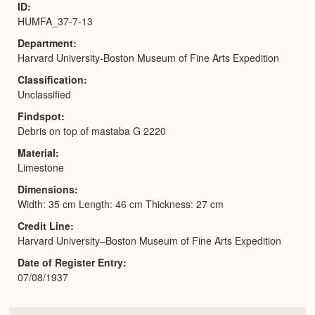
ID
HUMFA_37-7-13
Department
Harvard University-Boston Museum of Fine Arts Expedition
Classification
Unclassified
Findspot
Debris on top of mastaba G 2220
Material
Limestone
Dimensions
Width: 35 cm Length: 46 cm Thickness: 27 cm
Credit Line
Harvard University–Boston Museum of Fine Arts Expedition
Date of Register Entry
07/08/1937