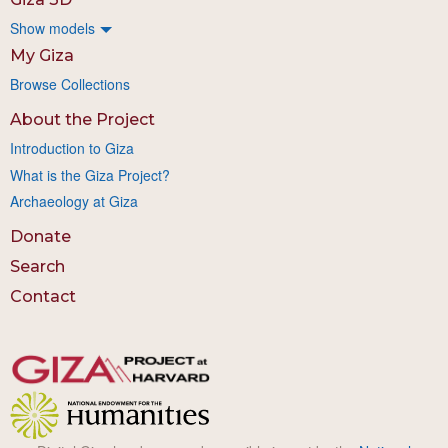
Show models
My Giza
Browse Collections
About the Project
Introduction to Giza
What is the Giza Project?
Archaeology at Giza
Donate
Search
Contact