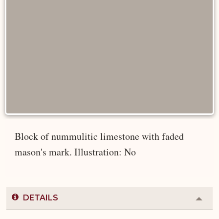
Block of nummulitic limestone with faded
mason's mark. Illustration: No
DETAILS
Colla
or
Expa