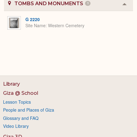
TOMBS AND MONUMENTS
1
Colla
or
Expa
G 2220
Site Name
Western Cemetery
Library
Giza @ School
Lesson Topics
People and Places of Giza
Glossary and FAQ
Video Library
Giza 3D