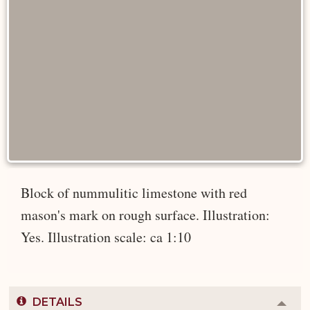
Block of nummulitic limestone with red
mason's mark on rough surface. Illustration:
Yes. Illustration scale: ca 1:10
DETAILS
Colla