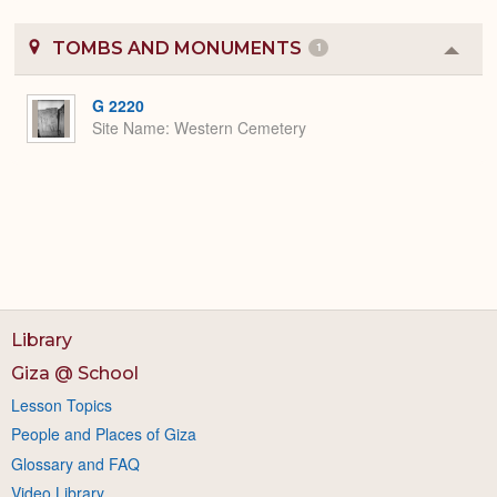
TOMBS AND MONUMENTS
1
Colla
or
Expa
G 2220
Site Name
Western Cemetery
Library
Giza @ School
Lesson Topics
People and Places of Giza
Glossary and FAQ
Video Library