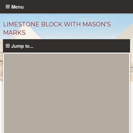
Skip
Menu
to
main
LIMESTONE BLOCK WITH MASON'S
content
MARKS
Jump to...
Objects
catalog