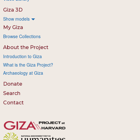
Giza 3D
Show models
My Giza
Browse Collections
About the Project
Introduction to Giza
What is the Giza Project?
Archaeology at Giza
Donate
Search
Contact