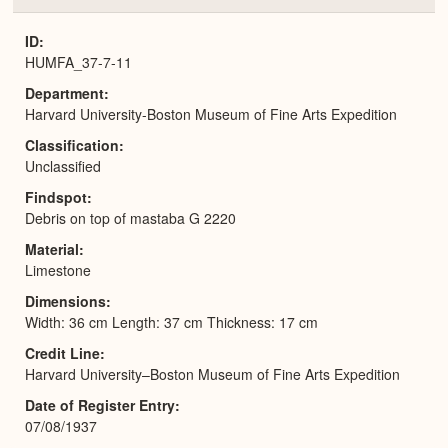
or
Expa
ID
HUMFA_37-7-11
Department
Harvard University-Boston Museum of Fine Arts Expedition
Classification
Unclassified
Findspot
Debris on top of mastaba G 2220
Material
Limestone
Dimensions
Width: 36 cm Length: 37 cm Thickness: 17 cm
Credit Line
Harvard University–Boston Museum of Fine Arts Expedition
Date of Register Entry
07/08/1937