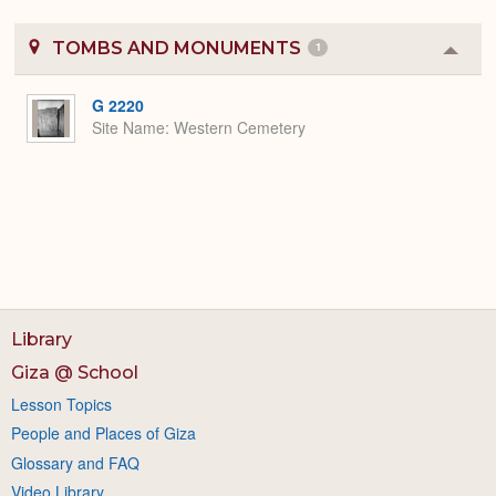
TOMBS AND MONUMENTS
1
Colla
or
Expa
G 2220
Site Name
Western Cemetery
Library
Giza @ School
Lesson Topics
People and Places of Giza
Glossary and FAQ
Video Library