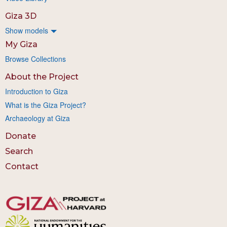
Giza 3D
Show models
My Giza
Browse Collections
About the Project
Introduction to Giza
What is the Giza Project?
Archaeology at Giza
Donate
Search
Contact