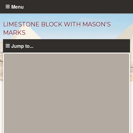
Skip
Menu
to
main
LIMESTONE BLOCK WITH MASON'S
content
MARKS
Jump to...
Objects
catalog