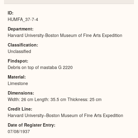
or
Expa
ID
HUMFA_37-7-4
Department
Harvard University-Boston Museum of Fine Arts Expedition
Classification
Unclassified
Findspot
Debris on top of mastaba G 2220
Material
Limestone
Dimensions
Width: 26 cm Length: 35.5 cm Thickness: 25 cm
Credit Line
Harvard University–Boston Museum of Fine Arts Expedition
Date of Register Entry
07/08/1937