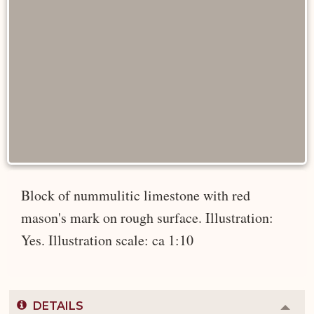
Block of nummulitic limestone with red
mason's mark on rough surface. Illustration:
Yes. Illustration scale: ca 1:10
DETAILS
Colla