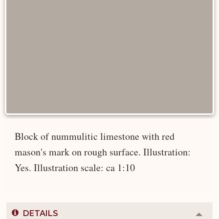
Block of nummulitic limestone with red
mason's mark on rough surface. Illustration:
Yes. Illustration scale: ca 1:10
DETAILS
Colla