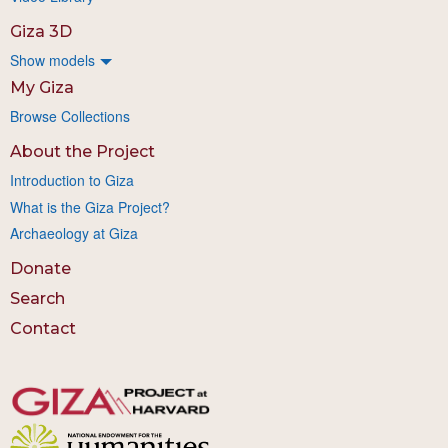
Giza 3D
Show models
My Giza
Browse Collections
About the Project
Introduction to Giza
What is the Giza Project?
Archaeology at Giza
Donate
Search
Contact