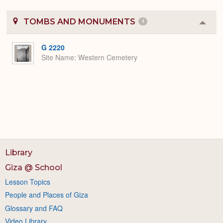
TOMBS AND MONUMENTS
1
Colla
or
Expa
G 2220
Site Name
Western Cemetery
Library
Giza @ School
Lesson Topics
People and Places of Giza
Glossary and FAQ
Video Library