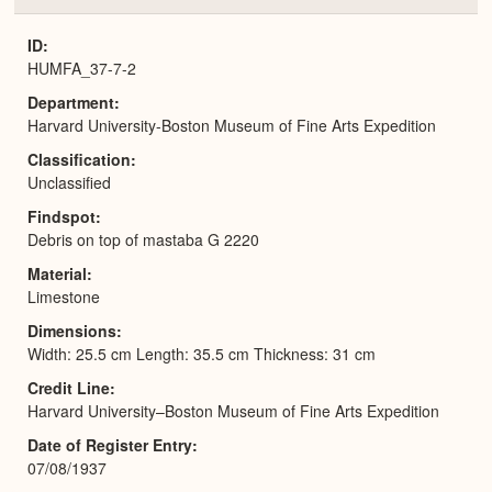
or
Expa
ID
HUMFA_37-7-2
Department
Harvard University-Boston Museum of Fine Arts Expedition
Classification
Unclassified
Findspot
Debris on top of mastaba G 2220
Material
Limestone
Dimensions
Width: 25.5 cm Length: 35.5 cm Thickness: 31 cm
Credit Line
Harvard University–Boston Museum of Fine Arts Expedition
Date of Register Entry
07/08/1937