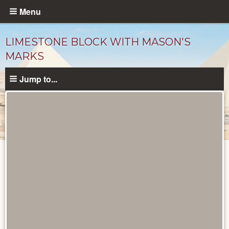
Skip
Menu
to
main
LIMESTONE BLOCK WITH MASON'S
content
MARKS
Jump to...
Objects
catalog