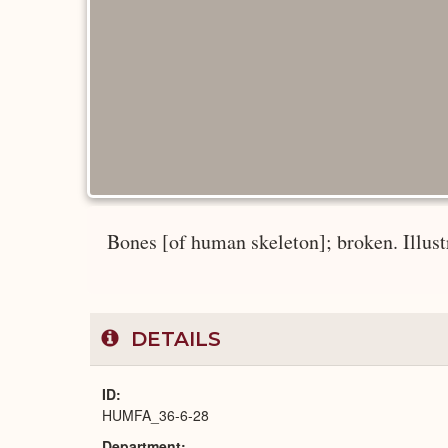
Bones [of human skeleton]; broken. Illust
DETAILS
ID
HUMFA_36-6-28
Department