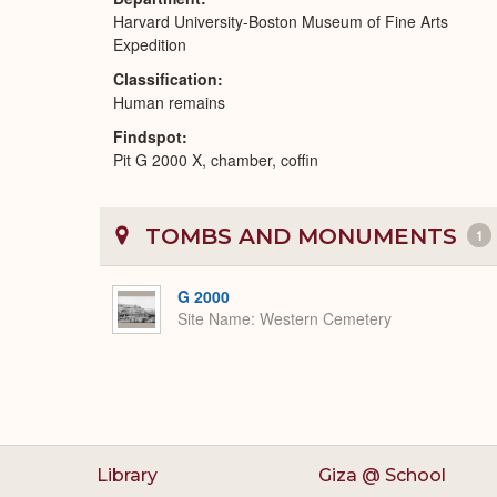
Harvard University-Boston Museum of Fine Arts
Expedition
Classification
Human remains
Findspot
Pit G 2000 X, chamber, coffin
TOMBS AND MONUMENTS
1
G 2000
Site Name
Western Cemetery
Library
Giza @ School