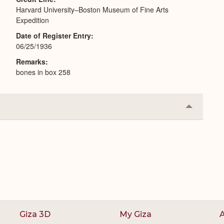
Harvard University–Boston Museum of Fine Arts
Expedition
Date of Register Entry
06/25/1936
Remarks
bones in box 258
Collapse
or
Expand
Giza 3D
My Giza
A