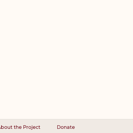
bout the Project
Donate