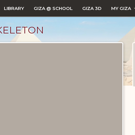
LIBRARY
GIZA @ SCHOOL
GIZA 3D
MY GIZA
KELETON