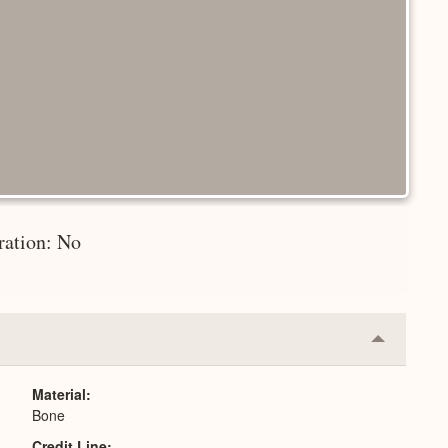
ration: No
Collapse
or
Expand
Material
Bone
Credit Line