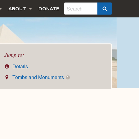
ABOUT
DONATE
SEARCH
Jump to:
Details
Tombs and Monuments
1