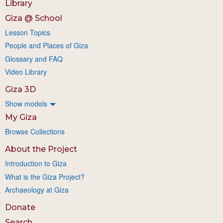
Library
Giza @ School
Lesson Topics
People and Places of Giza
Glossary and FAQ
Video Library
Giza 3D
Show models
My Giza
Browse Collections
About the Project
Introduction to Giza
What is the Giza Project?
Archaeology at Giza
Donate
Search