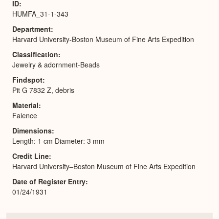
ID
HUMFA_31-1-343
Department
Harvard University-Boston Museum of Fine Arts Expedition
Classification
Jewelry & adornment-Beads
Findspot
Pit G 7832 Z, debris
Material
Faience
Dimensions
Length: 1 cm Diameter: 3 mm
Credit Line
Harvard University–Boston Museum of Fine Arts Expedition
Date of Register Entry
01/24/1931