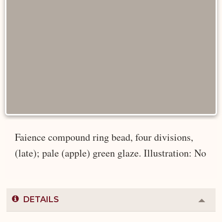
Faience compound ring bead, four divisions,
(late); pale (apple) green glaze. Illustration: No
DETAILS
Colla
or
Expa