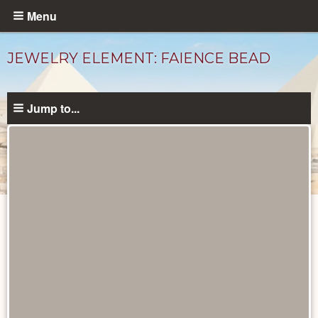
Skip
Menu
to
main
JEWELRY ELEMENT: FAIENCE BEAD
content
Jump to...
Objects
catalog