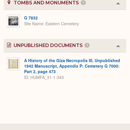
TOMBS AND MONUMENTS
1
Colla
or
Expa
G 7832
Site Name
Eastern Cemetery
UNPUBLISHED DOCUMENTS
1
Colla
or
Expa
A History of the Giza Necropolis III, Unpublished
1942 Manuscript, Appendix P: Cemetery G 7000:
Part 2, page 473
ID: HUMFA_31-1-343