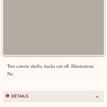
Two cowrie shells; backs cut off. Illustration:
No
DETAILS
Colla
or
Expa