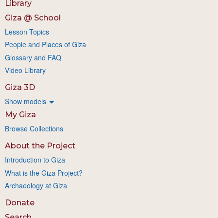
Library
Giza @ School
Lesson Topics
People and Places of Giza
Glossary and FAQ
Video Library
Giza 3D
Show models
My Giza
Browse Collections
About the Project
Introduction to Giza
What is the Giza Project?
Archaeology at Giza
Donate
Search