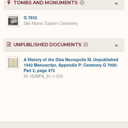
TOMBS AND MONUMENTS
1
Colla
or
Expa
G 7832
Site Name
Eastern Cemetery
UNPUBLISHED DOCUMENTS
1
Colla
or
Expa
A History of the Giza Necropolis III, Unpublished
1942 Manuscript, Appendix P: Cemetery G 7000:
Part 2, page 473
ID: HUMFA_31-1-333