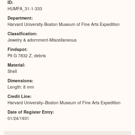
ID
HUMFA_31-1-333
Department
Harvard University-Boston Museum of Fine Arts Expedition
Classification
Jewelry & adornment-Miscellaneous
Findspot
Pit G 7832 Z, debris
Material
Shell
Dimensions
Length: 8 mm
Credit Line
Harvard University–Boston Museum of Fine Arts Expedition
Date of Register Entry
01/24/1931