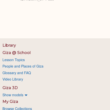
Library
Giza @ School
Lesson Topics
People and Places of Giza
Glossary and FAQ
Video Library
Giza 3D
Show models
My Giza
Browse Collections