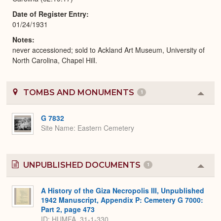
Date of Register Entry
01/24/1931
Notes
never accessioned; sold to Ackland Art Museum, University of
North Carolina, Chapel Hill.
TOMBS AND MONUMENTS
1
Colla
or
Expa
G 7832
Site Name
Eastern Cemetery
UNPUBLISHED DOCUMENTS
1
Colla
or
Expa
A History of the Giza Necropolis III, Unpublished
1942 Manuscript, Appendix P: Cemetery G 7000:
Part 2, page 473
ID: HUMFA_31-1-330