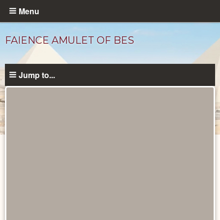
Skip
Menu
to
main
FAIENCE AMULET OF BES
content
Jump to...
Objects
catalog