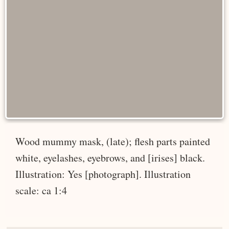
Wood mummy mask, (late); flesh parts painted
white, eyelashes, eyebrows, and [irises] black.
Illustration: Yes [photograph]. Illustration
scale: ca 1:4