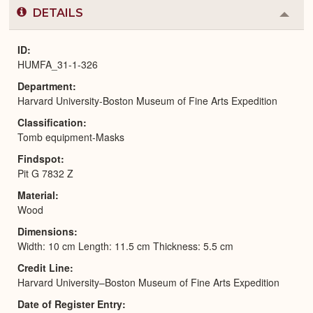
DETAILS
Colla
or
Expa
ID
HUMFA_31-1-326
Department
Harvard University-Boston Museum of Fine Arts Expedition
Classification
Tomb equipment-Masks
Findspot
Pit G 7832 Z
Material
Wood
Dimensions
Width: 10 cm Length: 11.5 cm Thickness: 5.5 cm
Credit Line
Harvard University–Boston Museum of Fine Arts Expedition
Date of Register Entry