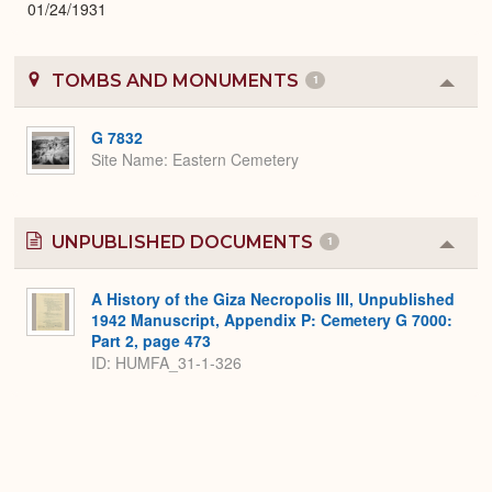
01/24/1931
TOMBS AND MONUMENTS
1
Colla
or
Expa
G 7832
Site Name
Eastern Cemetery
UNPUBLISHED DOCUMENTS
1
Colla
or
Expa
A History of the Giza Necropolis III, Unpublished
1942 Manuscript, Appendix P: Cemetery G 7000:
Part 2, page 473
ID: HUMFA_31-1-326