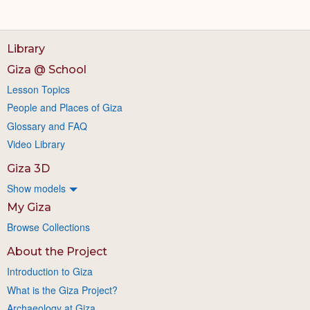
Library
Giza @ School
Lesson Topics
People and Places of Giza
Glossary and FAQ
Video Library
Giza 3D
Show models
My Giza
Browse Collections
About the Project
Introduction to Giza
What is the Giza Project?
Archaeology at Giza