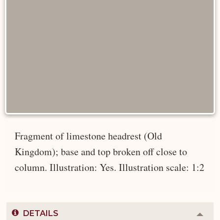
Fragment of limestone headrest (Old
Kingdom); base and top broken off close to
column. Illustration: Yes. Illustration scale: 1:2
DETAILS
Colla