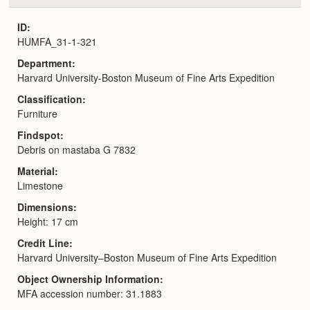
or
Expa
ID
HUMFA_31-1-321
Department
Harvard University-Boston Museum of Fine Arts Expedition
Classification
Furniture
Findspot
Debris on mastaba G 7832
Material
Limestone
Dimensions
Height: 17 cm
Credit Line
Harvard University–Boston Museum of Fine Arts Expedition
Object Ownership Information
MFA accession number: 31.1883