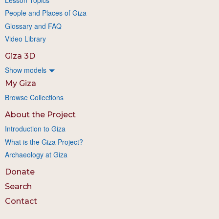
People and Places of Giza
Glossary and FAQ
Video Library
Giza 3D
Show models
My Giza
Browse Collections
About the Project
Introduction to Giza
What is the Giza Project?
Archaeology at Giza
Donate
Search
Contact