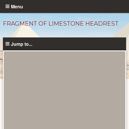
Skip
Menu
to
main
FRAGMENT OF LIMESTONE HEADREST
content
Jump to...
Objects
catalog