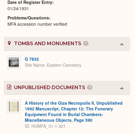
Date of Register Entry
01/24/1931
Problems/Questions
MFA accession number verified
TOMBS AND MONUMENTS
1
Colla
or
Expa
G 7832
Site Name
Eastern Cemetery
UNPUBLISHED DOCUMENTS
3
Colla
or
Expa
A History of the Giza Necropolis II, Unpublished
1942 Manuscript, Chapter 12: The Funerary
Equipment Found in Burial Chambers:
Miscellaneous Objects, Page 590
ID: HUMFA_31-1-321