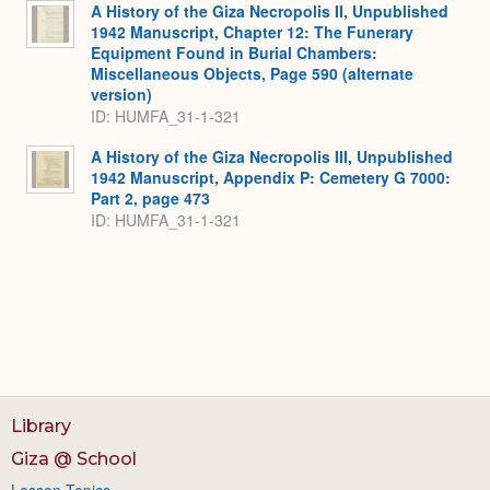
A History of the Giza Necropolis II, Unpublished
1942 Manuscript, Chapter 12: The Funerary
Equipment Found in Burial Chambers:
Miscellaneous Objects, Page 590 (alternate
version)
ID: HUMFA_31-1-321
A History of the Giza Necropolis III, Unpublished
1942 Manuscript, Appendix P: Cemetery G 7000:
Part 2, page 473
ID: HUMFA_31-1-321
Library
Giza @ School
Lesson Topics