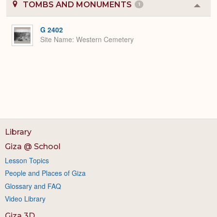
TOMBS AND MONUMENTS
1
Colla
or
Expa
G 2402
Site Name
Western Cemetery
Library
Giza @ School
Lesson Topics
People and Places of Giza
Glossary and FAQ
Video Library
Giza 3D