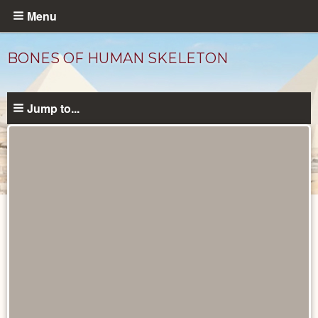
Skip
Menu
to
main
BONES OF HUMAN SKELETON
content
Jump to...
Objects
catalog