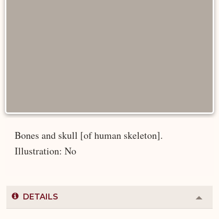
Bones and skull [of human skeleton].
Illustration: No
DETAILS
Colla
or
Expa