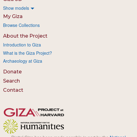
Show models
My Giza
Browse Collections
About the Project
Introduction to Giza
What is the Giza Project?
Archaeology at Giza
Donate
Search
Contact