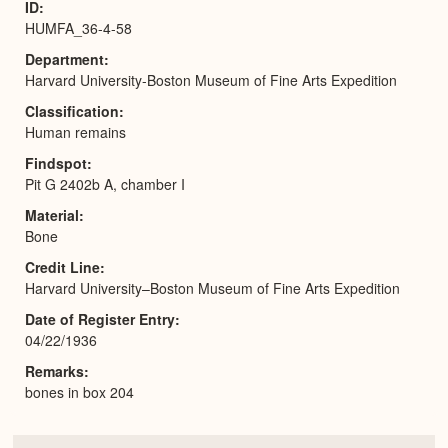
ID
HUMFA_36-4-58
Department
Harvard University-Boston Museum of Fine Arts Expedition
Classification
Human remains
Findspot
Pit G 2402b A, chamber I
Material
Bone
Credit Line
Harvard University–Boston Museum of Fine Arts Expedition
Date of Register Entry
04/22/1936
Remarks
bones in box 204